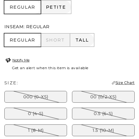
REGULAR
PETITE
REGULAR
PETITE
INSEAM
:
REGULAR
REGULAR
SHORT
TALL
REGULAR
SHORT
TALL
Notify Me
Get an alert when this item is available
SIZE:
Size Chart
000 (0-XS)
00 (0/2-XS)
0 (4-S)
0.5 (6-S)
1 (8-M)
1.5 (10-M)