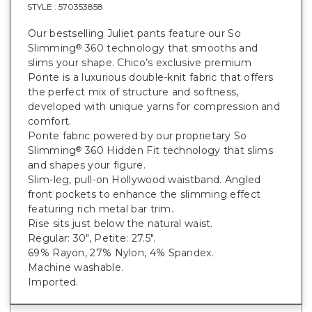
STYLE :
570353858
Our bestselling Juliet pants feature our So
Slimming
360 technology that smooths and
®
slims your shape. Chico’s exclusive premium
Ponte is a luxurious double-knit fabric that offers
the perfect mix of structure and softness,
developed with unique yarns for compression and
comfort.
Ponte fabric powered by our proprietary So
Slimming
360 Hidden Fit technology that slims
®
and shapes your figure.
Slim-leg, pull-on Hollywood waistband. Angled
front pockets to enhance the slimming effect
featuring rich metal bar trim.
Rise sits just below the natural waist.
Regular: 30", Petite: 27.5".
69% Rayon, 27% Nylon, 4% Spandex.
Machine washable.
Imported.