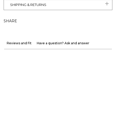
SHIPPING & RETURNS
SHARE
Reviews and Fit
Have a question? Ask and answer