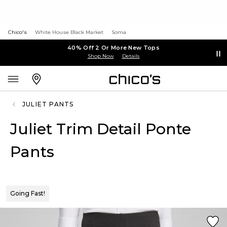
Chico's
White House Black Market
Soma
40% Off 2 Or More New Tops
Shop Now
Details
JULIET PANTS
Juliet Trim Detail Ponte
Pants
Going Fast!