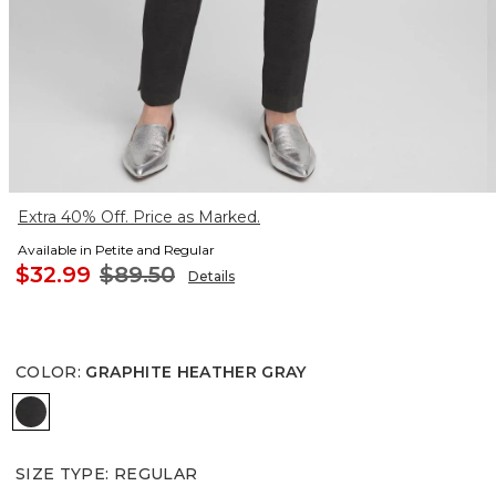
Extra 40% Off. Price as Marked.
Available in Petite and Regular
$32.99
$89.50
Details
COLOR
:
GRAPHITE HEATHER GRAY
GRAPHITE HEATHER GRAY
SIZE TYPE
:
REGULAR