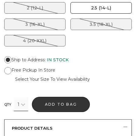
2 (12-L)
2.5 (14-L)
3 (16-XL)
3.5 (18-XL)
4 (20-XXL)
Ship to Address
:
IN STOCK
Free Pickup In Store
Select Your Size To View Availability
1
ADD TO BAG
QTY
PRODUCT DETAILS