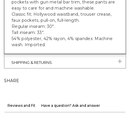
pockets with gun metal bar trim, these pants are
easy to care for and machine washable.
Classic fit; Hollywood waistband, trouser crease,
faux pockets, pull-on, full-length.
Regular inseam: 30".
Tall inseam: 33".
54% polyester, 42% rayon, 4% spandex. Machine
wash. Imported.
SHIPPING & RETURNS
SHARE
Reviews and Fit
Have a question? Ask and answer