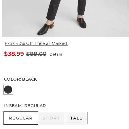
Extra 40% Off. Price as Marked.
$38.99
$99.00
Details
COLOR
:
BLACK
BLACK
INSEAM
:
REGULAR
REGULAR
SHORT
TALL
REGULAR
SHORT
TALL