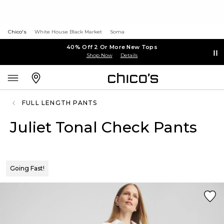
Chico's
White House Black Market
Soma
40% Off 2 Or More New Tops
Shop Now
Details
FULL LENGTH PANTS
Juliet Tonal Check Pants
Going Fast!