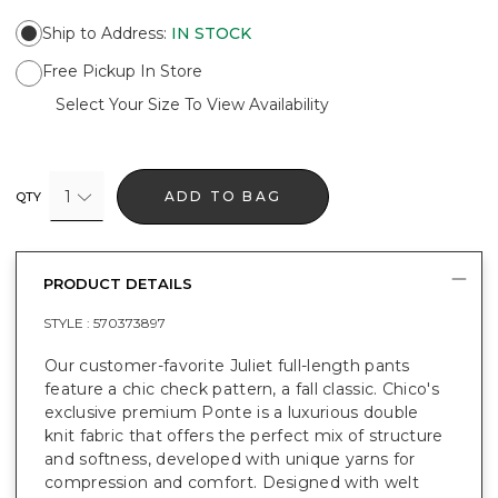
Ship to Address
:
IN STOCK
Free Pickup In Store
Select Your Size To View Availability
1
ADD TO BAG
QTY
PRODUCT DETAILS
STYLE :
570373897
Our customer-favorite Juliet full-length pants
feature a chic check pattern, a fall classic. Chico's
exclusive premium Ponte is a luxurious double
knit fabric that offers the perfect mix of structure
and softness, developed with unique yarns for
compression and comfort. Designed with welt