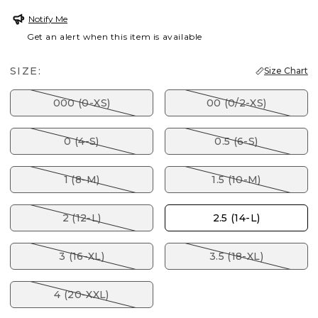
Notify Me
Get an alert when this item is available
SIZE:
Size Chart
000 (0-XS)
00 (0/2-XS)
0 (4-S)
0.5 (6-S)
1 (8-M)
1.5 (10-M)
2 (12-L)
2.5 (14-L)
3 (16-XL)
3.5 (18-XL)
4 (20-XXL)