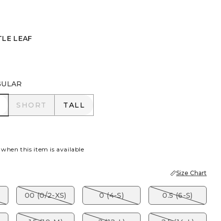
TLE LEAF
EAF
GULAR
R
SHORT
TALL
SHORT
TALL
 when this item is available
Size Chart
00 (0/2-XS)
0 (4-S)
0.5 (6-S)