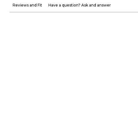
Reviews and Fit
Have a question? Ask and answer