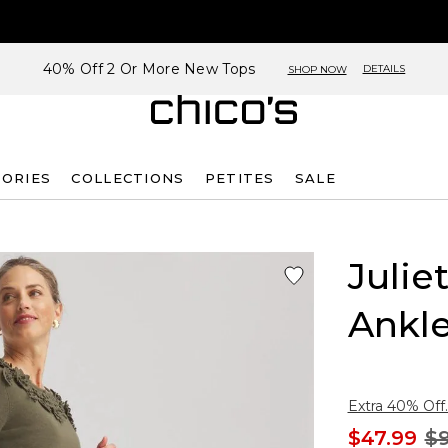
40% Off 2 Or More New Tops
DETAILS
SHOP NOW
SORIES
COLLECTIONS
PETITES
SALE
Julie
Ankle
Extra 40% Off.
$47.99
$9