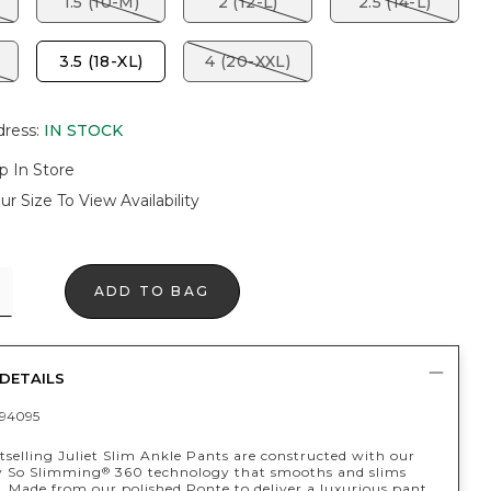
1.5 (10-M)
2 (12-L)
2.5 (14-L)
3.5 (18-XL)
4 (20-XXL)
dress
:
IN STOCK
p In Store
ur Size To View Availability
ADD TO BAG
DETAILS
94095
tselling Juliet Slim Ankle Pants are constructed with our
y So Slimming
360 technology that smooths and slims
®
. Made from our polished Ponte to deliver a luxurious pant