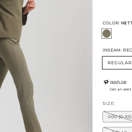
COLOR
:
NET
NETTLE L
INSEAM
:
RE
REGULA
REGULAR
Notify Me
Get an alert
SIZE:
000 (0-XS)