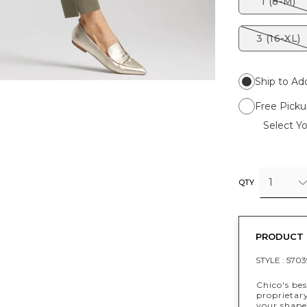
1 (8-M)
3 (16-XL)
Ship to Ad
Free Picku
Select Yo
1
QTY
PRODUCT 
STYLE :
5703
Chico's bes
proprietar
your shape