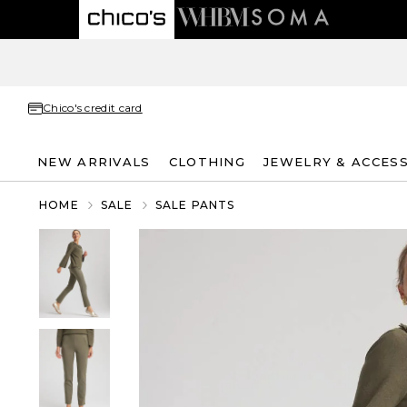
Chico's credit card
NEW ARRIVALS
CLOTHING
JEWELRY & ACCES
HOME
SALE
SALE PANTS