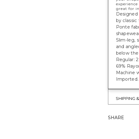
experience 
great for i
Designed 
by classic
Ponte fab
shapewear 
Slim-leg, 
and angled
below the 
Regular: 28"
69% Rayon
Machine w
Imported.
SHIPPING 
SHARE