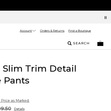
Account
Orders & Returns
Find a Boutique
SEARCH
t Slim Trim Detail
 Pants
 Price as Marked.
9.50
Details