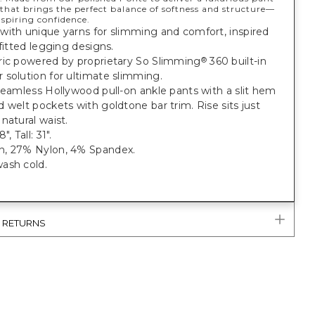
that brings the perfect balance of softness and structure—
nspiring confidence.
with unique yarns for slimming and comfort, inspired
 fitted legging designs.
ric powered by proprietary So Slimming
360 built-in
®
solution for ultimate slimming.
seamless Hollywood pull-on ankle pants with a slit hem
 welt pockets with goldtone bar trim. Rise sits just
natural waist.
, Tall: 31".
, 27% Nylon, 4% Spandex.
ash cold.
& RETURNS