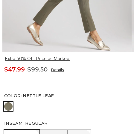
Extra 40% Off. Price as Marked.
$47.99
$99.50
Details
COLOR
:
NETTLE LEAF
NETTLE LEAF
INSEAM
:
REGULAR