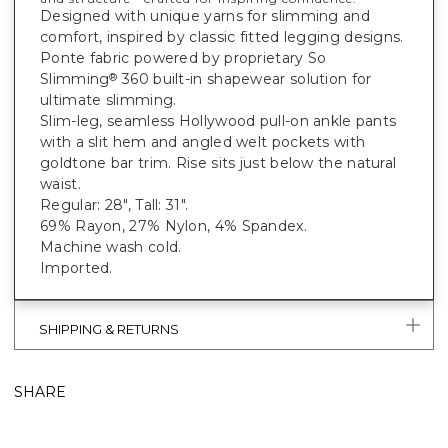
Designed with unique yarns for slimming and
comfort, inspired by classic fitted legging designs.
Ponte fabric powered by proprietary So
Slimming
360 built-in shapewear solution for
®
ultimate slimming.
Slim-leg, seamless Hollywood pull-on ankle pants
with a slit hem and angled welt pockets with
goldtone bar trim. Rise sits just below the natural
waist.
Regular: 28", Tall: 31".
69% Rayon, 27% Nylon, 4% Spandex.
Machine wash cold.
Imported.
SHIPPING & RETURNS
SHARE