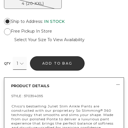
4 (20-XXL)
Ship to Address
:
IN STOCK
Free Pickup In Store
Select Your Size To View Availability
1
ADD TO BAG
QTY
PRODUCT DETAILS
STYLE :
570394095
Chico's bestselling Juliet Slim Ankle Pants are
constructed with our proprietary So Slimming
360
®
technology that smooths and slims your shape. Made
from our polished Ponte to deliver a luxurious pant
experience that brings the perfect balance of softness
and structure—crafted for inspiring confidence.