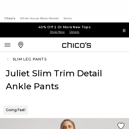
Chico's
White House Black Market
Soma
40% Off 2 Or More New Tops
Shop Now
Details
SLIM LEG PANTS
Juliet Slim Trim Detail
Ankle Pants
Going Fast!