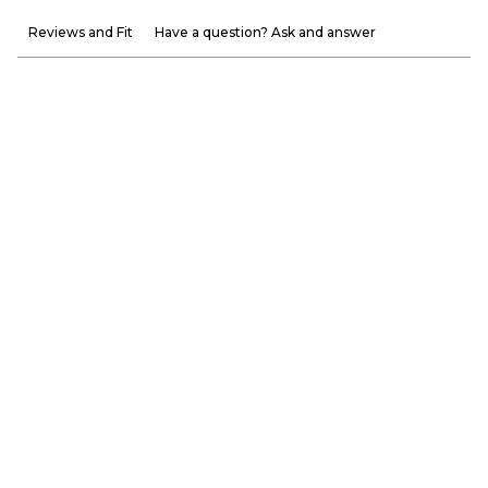
Reviews and Fit
Have a question? Ask and answer