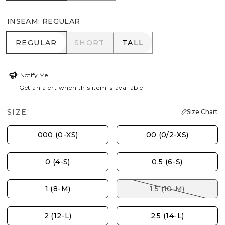
INSEAM
:
REGULAR
REGULAR
SHORT
TALL
REGULAR
SHORT
TALL
Notify Me
Get an alert when this item is available
SIZE:
Size Chart
000 (0-XS)
00 (0/2-XS)
0 (4-S)
0.5 (6-S)
1 (8-M)
1.5 (10-M)
2 (12-L)
2.5 (14-L)