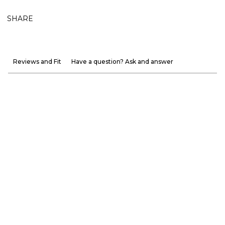
SHARE
Reviews and Fit
Have a question? Ask and answer