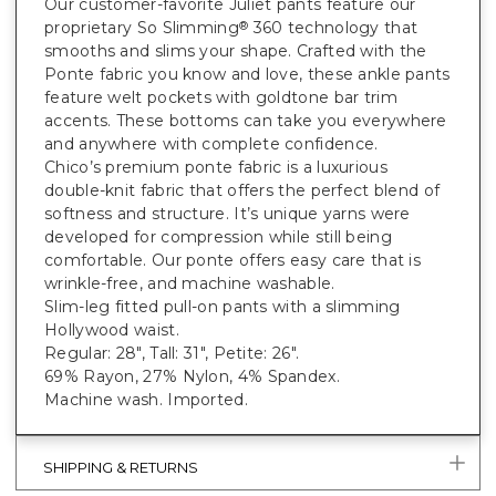
Our customer-favorite Juliet pants feature our
proprietary So Slimming
360 technology that
®
smooths and slims your shape. Crafted with the
Ponte fabric you know and love, these ankle pants
feature welt pockets with goldtone bar trim
accents. These bottoms can take you everywhere
and anywhere with complete confidence.
Chico’s premium ponte fabric is a luxurious
double-knit fabric that offers the perfect blend of
softness and structure. It’s unique yarns were
developed for compression while still being
comfortable. Our ponte offers easy care that is
wrinkle-free, and machine washable.
Slim-leg fitted pull-on pants with a slimming
Hollywood waist.
Regular: 28", Tall: 31", Petite: 26".
69% Rayon, 27% Nylon, 4% Spandex.
Machine wash. Imported.
SHIPPING & RETURNS