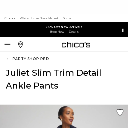
Chico's
White House Black Market
Soma
25% Off New Arrivals
Shop Now
Details
PARTY SHOP RED
Juliet Slim Trim Detail
Ankle Pants