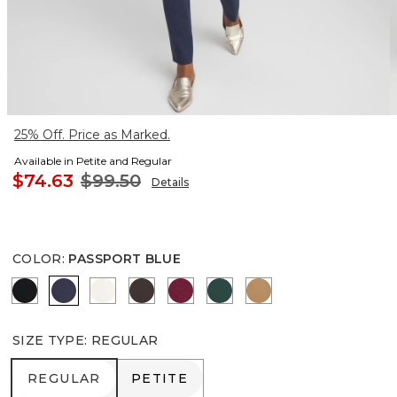
25% Off. Price as Marked.
Available in Petite and Regular
$74.63
$99.50
Details
COLOR
:
PASSPORT BLUE
BLACK
PASSPORT BLUE
ENGLISH CREAM
COCOA BEAN
BERRY COMPOTE
ENCHANTED FOREST
CAMEL
SIZE TYPE
:
REGULAR
REGULAR
PETITE
REGULAR
PETITE