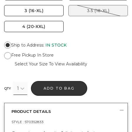
3 (16-XL)
3.5 (18-XL)
4 (20-XXL)
Ship to Address
:
IN STOCK
Free Pickup In Store
Select Your Size To View Availability
1
ADD TO BAG
QTY
PRODUCT DETAILS
STYLE :
570352833