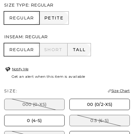
SIZE TYPE
:
REGULAR
REGULAR
PETITE
REGULAR
PETITE
INSEAM
:
REGULAR
REGULAR
SHORT
TALL
REGULAR
SHORT
TALL
Notify Me
Get an alert when this item is available
SIZE:
Size Chart
000 (0-XS)
00 (0/2-XS)
0 (4-S)
0.5 (6-S)