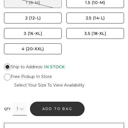
1 (8-M)
1.5 (10-M)
2 (12-L)
2.5 (14-L)
3 (16-XL)
3.5 (18-XL)
4 (20-XXL)
Ship to Address
:
IN STOCK
Free Pickup In Store
Select Your Size To View Availability
1
ADD TO BAG
QTY