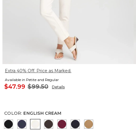
Extra 40% Off. Price as Marked.
Available in Petite and Regular
$47.99
$99.50
Details
COLOR
:
ENGLISH CREAM
BLACK
PASSPORT BLUE
ENGLISH CREAM
COCOA BEAN
BERRY COMPOTE
INK
CAMEL