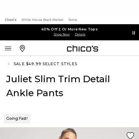
Chico's
White House Black Market
Soma
40% Off 2 Or More New Tops
Shop Now
Details
SALE $49.99 SELECT STYLES
Juliet Slim Trim Detail
Ankle Pants
Going Fast!