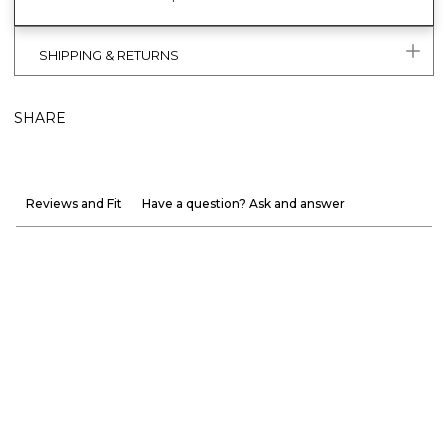
SHIPPING & RETURNS
SHARE
Reviews and Fit
Have a question? Ask and answer