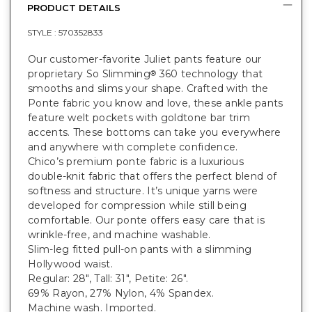
PRODUCT DETAILS
STYLE :
570352833
Our customer-favorite Juliet pants feature our
proprietary So Slimming
360 technology that
®
smooths and slims your shape. Crafted with the
Ponte fabric you know and love, these ankle pants
feature welt pockets with goldtone bar trim
accents. These bottoms can take you everywhere
and anywhere with complete confidence.
Chico’s premium ponte fabric is a luxurious
double-knit fabric that offers the perfect blend of
softness and structure. It’s unique yarns were
developed for compression while still being
comfortable. Our ponte offers easy care that is
wrinkle-free, and machine washable.
Slim-leg fitted pull-on pants with a slimming
Hollywood waist.
Regular: 28", Tall: 31", Petite: 26".
69% Rayon, 27% Nylon, 4% Spandex.
Machine wash. Imported.