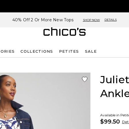
40% Off 2 Or More New Tops
DETAILS
SHOP NOW
SORIES
COLLECTIONS
PETITES
SALE
Julie
Ankle
Available in Peti
$99.50
Deta