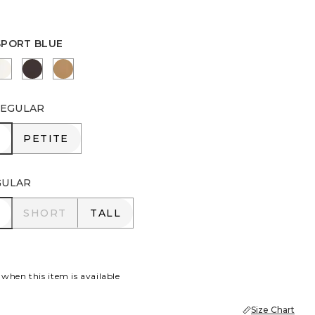
SPORT BLUE
PORT BLUE
ENGLISH CREAM
COCOA BEAN
CAMEL
EGULAR
R
PETITE
PETITE
GULAR
R
SHORT
TALL
SHORT
TALL
 when this item is available
Size Chart