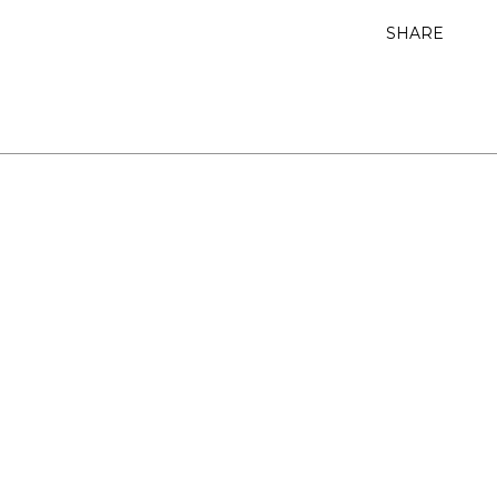
SHARE