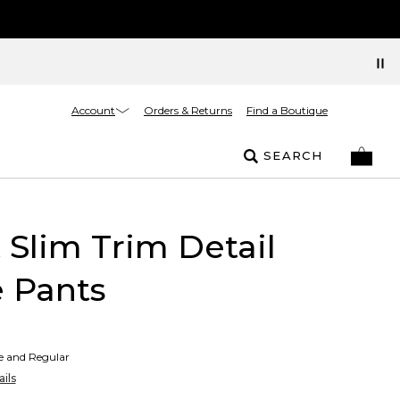
Account
Orders & Returns
Find a Boutique
SEARCH
t Slim Trim Detail
 Pants
te and Regular
ils