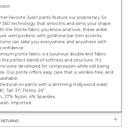
52833
er-favorite Juliet pants feature our proprietary So
360 technology that smooths and slims your shape.
®
th the Ponte fabric you know and love, these ankle
ure welt pockets with goldtone bar trim accents.
toms can take you everywhere and anywhere with
confidence.
emium ponte fabric is a luxurious double-knit fabric
s the perfect blend of softness and structure. It’s
ns were developed for compression while still being
e. Our ponte offers easy care that is wrinkle-free, and
ashable.
itted pull-on pants with a slimming Hollywood waist.
", Tall: 31", Petite: 26".
, 27% Nylon, 4% Spandex.
ash. Imported.
& RETURNS