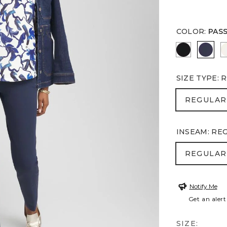
COLOR
:
PAS
BLACK
PASS
SIZE TYPE
:
R
REGULA
REGULAR
INSEAM
:
RE
REGULA
REGULAR
Notify Me
Get an alert
SIZE: