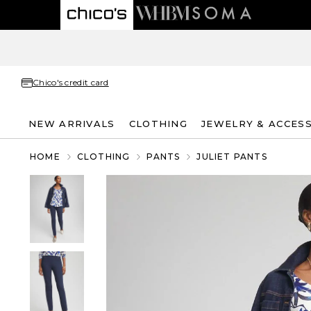
Chico's credit card
NEW ARRIVALS
CLOTHING
JEWELRY & ACCES
HOME
CLOTHING
PANTS
JULIET PANTS