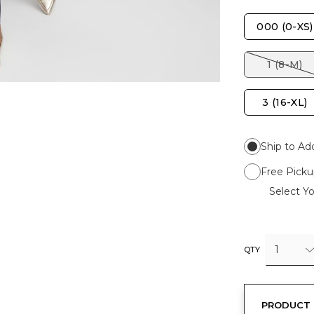
000 (0-XS)
1 (8-M)
3 (16-XL)
Ship to Ad
Free Picku
Select Yo
1
QTY
PRODUCT 