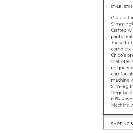
STYLE :
5703
Our custom
Slimming
Crafted wi
pants feat
These bot
complete 
Chico’s pr
that offer
unique yar
comfortabl
machine w
Slim-leg f
Regular: 28
69% Rayon
Machine w
SHIPPING 