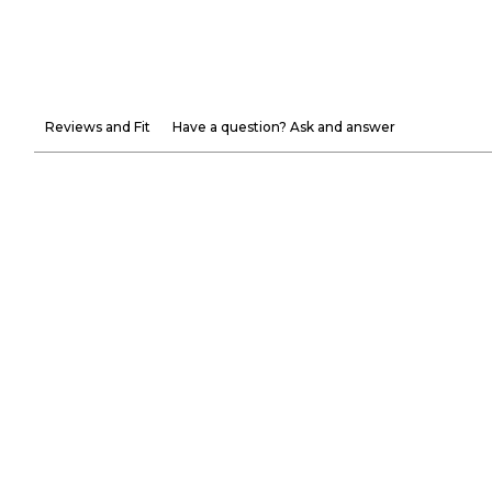
Reviews and Fit
Have a question? Ask and answer