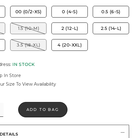
00 (0/2-XS)
0 (4-S)
0.5 (6-S)
1.5 (10-M)
2 (12-L)
2.5 (14-L)
3.5 (18-XL)
4 (20-XXL)
dress
:
IN STOCK
p In Store
ur Size To View Availability
ADD TO BAG
DETAILS