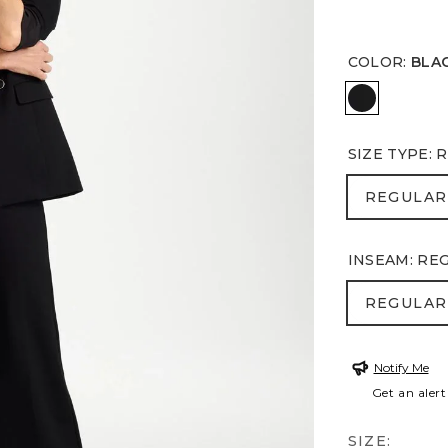
COLOR
:
BLA
BLACK
SIZE TYPE
:
R
REGULA
REGULAR
INSEAM
:
RE
REGULA
REGULAR
Notify Me
Get an alert
SIZE: