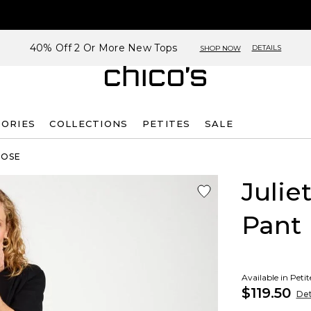
40% Off 2 Or More New Tops
DETAILS
SHOP NOW
SORIES
COLLECTIONS
PETITES
SALE
ROSE
Julie
Pant
Available in Peti
$119.50
Det