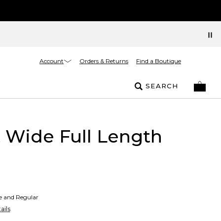
Account
Orders & Returns
Find a Boutique
SEARCH
t Wide Full Length
te and Regular
ails