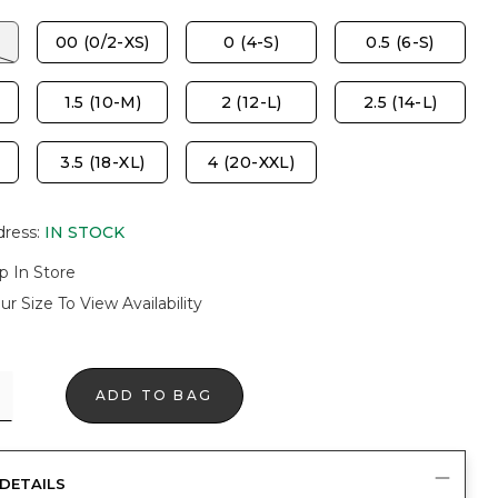
00 (0/2-XS)
0 (4-S)
0.5 (6-S)
1.5 (10-M)
2 (12-L)
2.5 (14-L)
3.5 (18-XL)
4 (20-XXL)
dress
:
IN STOCK
p In Store
ur Size To View Availability
ADD TO BAG
DETAILS