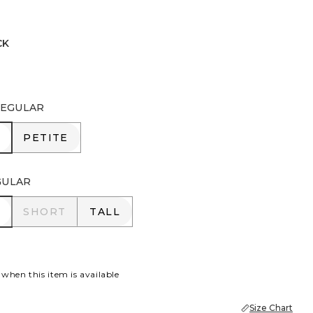
CK
EGULAR
R
PETITE
PETITE
GULAR
R
SHORT
TALL
SHORT
TALL
 when this item is available
Size Chart