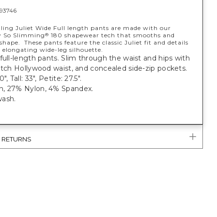
93746
lling Juliet Wide Full length pants are made with our
y So Slimming
180 shapewear tech that smooths and
®
shape. These pants feature the classic Juliet fit and details
 elongating wide-leg silhouette.
full-length pants. Slim through the waist and hips with
etch Hollywood waist, and concealed side-zip pockets.
", Tall: 33", Petite: 27.5".
, 27% Nylon, 4% Spandex.
ash.
& RETURNS