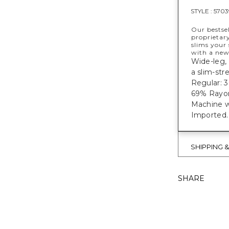
STYLE :
5703
Our bestse
proprietar
slims your 
with a new
Wide-leg, 
a slim-str
Regular: 30
69% Rayon
Machine w
Imported.
SHIPPING 
SHARE