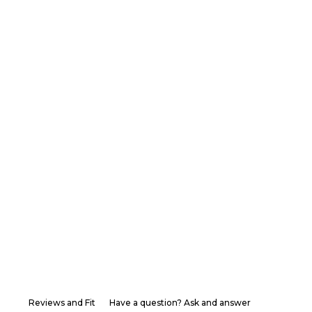
Reviews and Fit
Have a question? Ask and answer