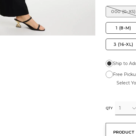
000 (0-XS)
1 (8-M)
3 (16-XL)
Ship to Ad
Free Picku
Select Yo
1
QTY
PRODUCT 