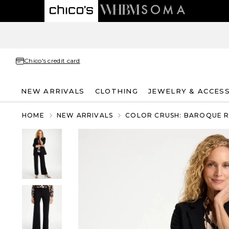
Chico's credit card
NEW ARRIVALS
CLOTHING
JEWELRY & ACCES
HOME
NEW ARRIVALS
COLOR CRUSH: BAROQUE 