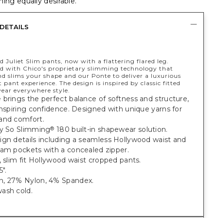
ing equally desirable.
DETAILS
 Juliet Slim pants, now with a flattering flared leg.
d with Chico's proprietary slimming technology that
d slims your shape and our Ponte to deliver a luxurious
 pant experience. The design is inspired by classic fitted
wear everywhere style.
brings the perfect balance of softness and structure,
inspiring confidence. Designed with unique yarns for
and comfort.
ry So Slimming
180 built-in shapewear solution.
®
ign details including a seamless Hollywood waist and
eam pockets with a concealed zipper.
, slim fit Hollywood waist cropped pants.
".
, 27% Nylon, 4% Spandex.
ash cold.