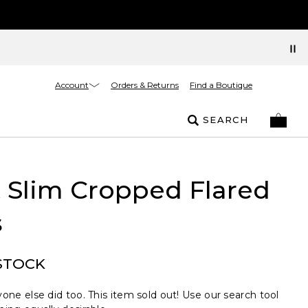
Account
Orders & Returns
Find a Boutique
SEARCH
t Slim Cropped Flared
s
STOCK
one else did too. This item sold out! Use our search tool