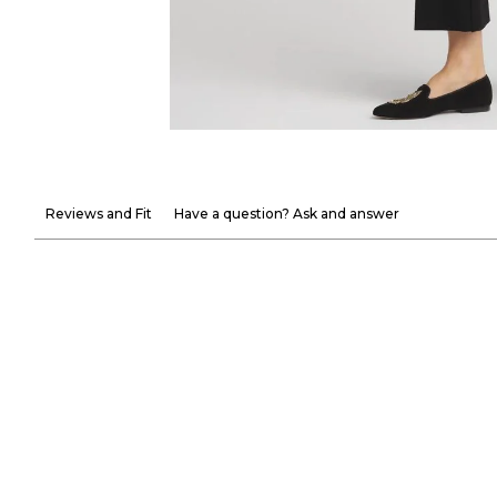
Reviews and Fit
Have a question? Ask and answer