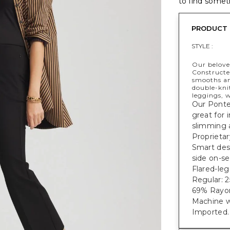
to find someth
PRODUCT 
STYLE :
Our beloved
Constructe
smooths an
double-knit
leggings, 
Our Ponte 
great for 
slimming 
Proprieta
Smart des
side on-s
Flared-leg
Regular: 25
69% Rayon
Machine w
Imported.