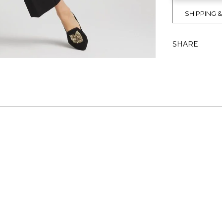
SHIPPING 
SHARE