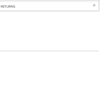
& RETURNS