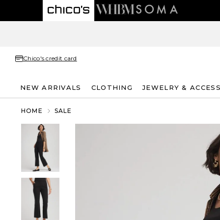
Chico's credit card
NEW ARRIVALS
CLOTHING
JEWELRY & ACCES
HOME
SALE