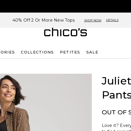
40% Off 2 Or More New Tops
DETAILS
SHOP NOW
SORIES
COLLECTIONS
PETITES
SALE
Julie
Pant
OUT OF 
Love it? Every