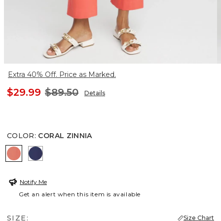
Extra 40% Off. Price as Marked.
$29.99
$89.50
Details
COLOR
:
CORAL ZINNIA
CORAL ZINNIA
MEDIEVAL BLUE
Notify Me
Get an alert when this item is available
SIZE:
Size Chart