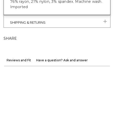
76% rayon, 21% nylon, 3% spandex. Machine wash.
Imported
SHIPPING & RETURNS
SHARE
Reviews and Fit
Have a question? Ask and answer