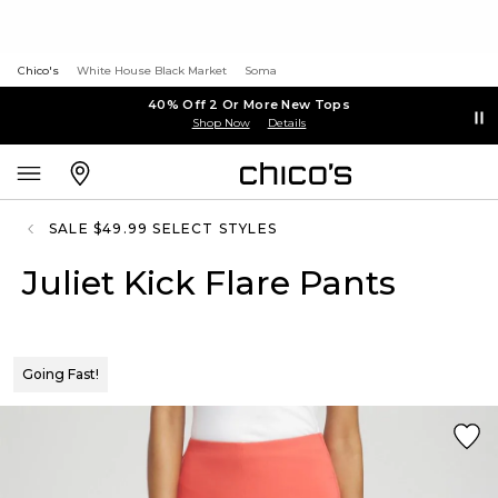
Chico's
White House Black Market
Soma
40% Off 2 Or More New Tops
Shop Now
Details
SALE $49.99 SELECT STYLES
Juliet Kick Flare Pants
Going Fast!