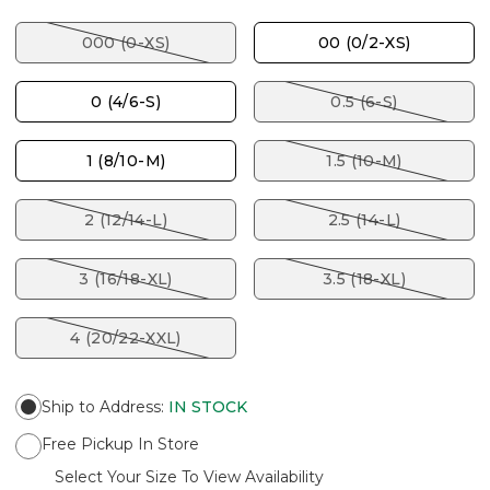
000 (0-XS)
00 (0/2-XS)
0 (4/6-S)
0.5 (6-S)
1 (8/10-M)
1.5 (10-M)
2 (12/14-L)
2.5 (14-L)
3 (16/18-XL)
3.5 (18-XL)
4 (20/22-XXL)
Ship to Address
:
IN STOCK
Free Pickup In Store
Select Your Size To View Availability