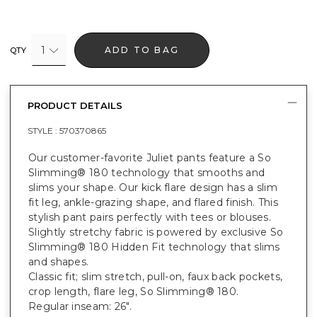
1
ADD TO BAG
QTY
PRODUCT DETAILS
STYLE :
570370865
Our customer-favorite Juliet pants feature a So
Slimming® 180 technology that smooths and
slims your shape. Our kick flare design has a slim
fit leg, ankle-grazing shape, and flared finish. This
stylish pant pairs perfectly with tees or blouses.
Slightly stretchy fabric is powered by exclusive So
Slimming® 180 Hidden Fit technology that slims
and shapes.
Classic fit; slim stretch, pull-on, faux back pockets,
crop length, flare leg, So Slimming® 180.
Regular inseam: 26".