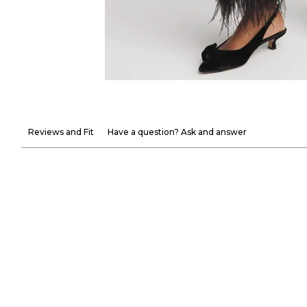
Reviews and Fit
Have a question? Ask and answer