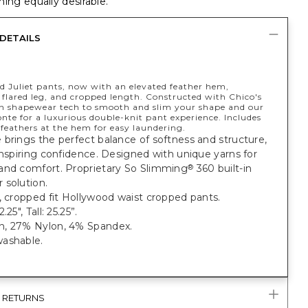
ing equally desirable.
DETAILS
d Juliet pants, now with an elevated feather hem,
 flared leg, and cropped length. Constructed with Chico's
in shapewear tech to smooth and slim your shape and our
nte for a luxurious double-knit pant experience. Includes
feathers at the hem for easy laundering.
brings the perfect balance of softness and structure,
inspiring confidence. Designed with unique yarns for
and comfort. Proprietary So Slimming
360 built-in
®
 solution.
, cropped fit Hollywood waist cropped pants.
.25", Tall: 25.25”.
, 27% Nylon, 4% Spandex.
ashable.
& RETURNS