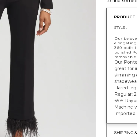
to find someth
PRODUCT 
STYLE :
Our belove
elongating
360 built-
polished Po
removable 
Our Ponte 
great for 
slimming 
shapewear
Flared-leg
Regular: 22
69% Rayon
Machine w
Imported.
SHIPPING 