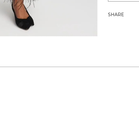
SHARE