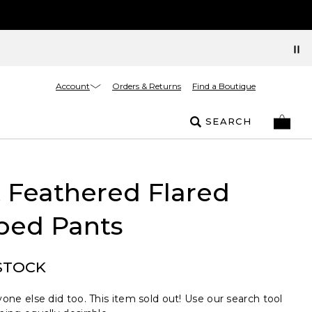
Account
Orders & Returns
Find a Boutique
SEARCH
t Feathered Flared
ped Pants
STOCK
one else did too. This item sold out! Use our search tool