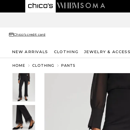
Chico's credit card
NEW ARRIVALS
CLOTHING
JEWELRY & ACCES
HOME
CLOTHING
PANTS