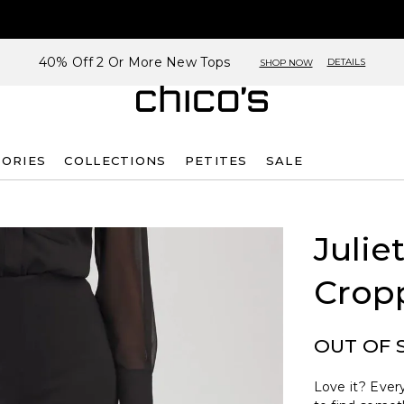
40% Off 2 Or More New Tops
DETAILS
SHOP NOW
SORIES
COLLECTIONS
PETITES
SALE
Julie
Crop
OUT OF 
Love it? Every