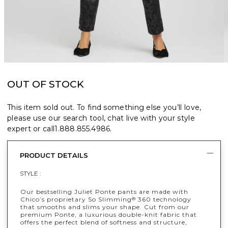
OUT OF STOCK
This item sold out. To find something else you’ll love,
please use our search tool, chat live with your style
expert or call
1.888.855.4986
.
PRODUCT DETAILS
STYLE :
Our bestselling Juliet Ponte pants are made with
Chico’s proprietary So Slimming
360 technology
®
that smooths and slims your shape. Cut from our
premium Ponte, a luxurious double-knit fabric that
offers the perfect blend of softness and structure,