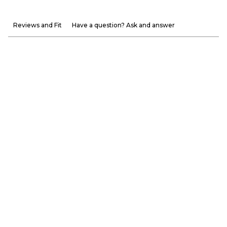
Reviews and Fit
Have a question? Ask and answer