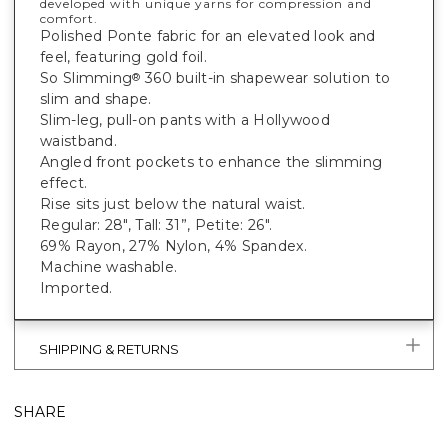
developed with unique yarns for compression and
comfort.
Polished Ponte fabric for an elevated look and
feel, featuring gold foil.
So Slimming
360 built-in shapewear solution to
®
slim and shape.
Slim-leg, pull-on pants with a Hollywood
waistband.
Angled front pockets to enhance the slimming
effect.
Rise sits just below the natural waist.
Regular: 28", Tall: 31”, Petite: 26".
69% Rayon, 27% Nylon, 4% Spandex.
Machine washable.
Imported.
SHIPPING & RETURNS
SHARE