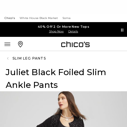
Chico's
White House Black Market
Soma
40% Off 2 Or More New Tops
Shop Now
Details
SLIM LEG PANTS
Juliet Black Foiled Slim
Ankle Pants