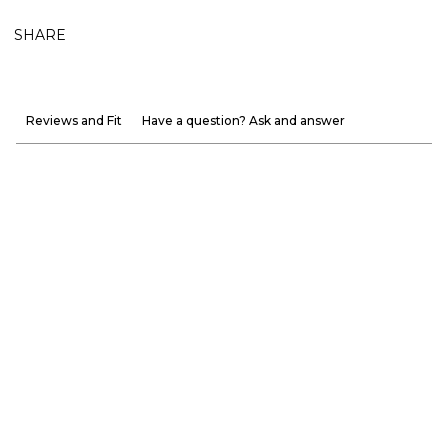
SHARE
Reviews and Fit
Have a question? Ask and answer