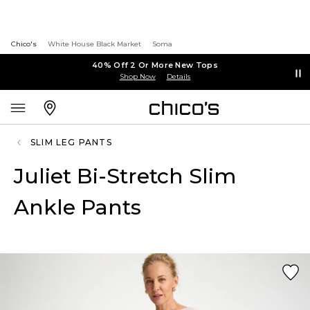
Chico's
White House Black Market
Soma
40% Off 2 Or More New Tops
Shop Now
Details
SLIM LEG PANTS
Juliet Bi-Stretch Slim
Ankle Pants