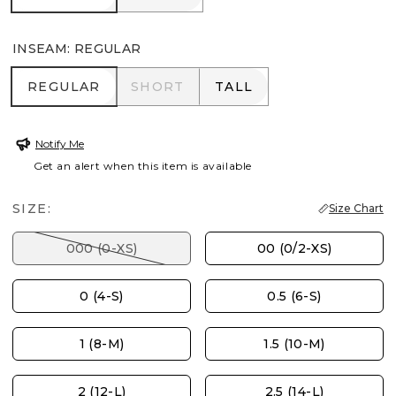
INSEAM
:
REGULAR
REGULAR
SHORT
TALL
REGULAR
SHORT
TALL
Notify Me
Get an alert when this item is available
SIZE:
Size Chart
000 (0-XS)
00 (0/2-XS)
0 (4-S)
0.5 (6-S)
1 (8-M)
1.5 (10-M)
2 (12-L)
2.5 (14-L)