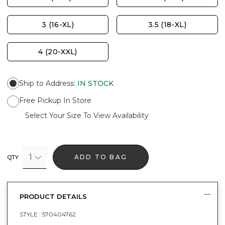
3 (16-XL)
3.5 (18-XL)
4 (20-XXL)
Ship to Address
:
IN STOCK
Free Pickup In Store
Select Your Size To View Availability
1
ADD TO BAG
QTY
PRODUCT DETAILS
STYLE :
570404762