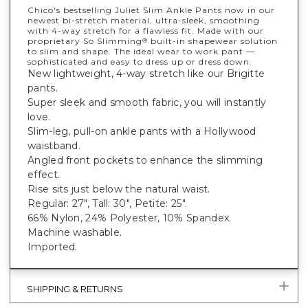
Chico's bestselling Juliet Slim Ankle Pants now in our
newest bi-stretch material, ultra-sleek, smoothing
with 4-way stretch for a flawless fit. Made with our
proprietary So Slimming
built-in shapewear solution
®
to slim and shape. The ideal wear to work pant —
sophisticated and easy to dress up or dress down.
New lightweight, 4-way stretch like our Brigitte
pants.
Super sleek and smooth fabric, you will instantly
love.
Slim-leg, pull-on ankle pants with a Hollywood
waistband.
Angled front pockets to enhance the slimming
effect.
Rise sits just below the natural waist.
Regular: 27", Tall: 30", Petite: 25".
66% Nylon, 24% Polyester, 10% Spandex.
Machine washable.
Imported.
SHIPPING & RETURNS