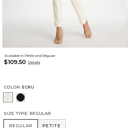
Available in Petite and Regular
$109.50
Details
COLOR
:
ECRU
ECRU
BLACK
SIZE TYPE
:
REGULAR
REGULAR
PETITE
REGULAR
PETITE