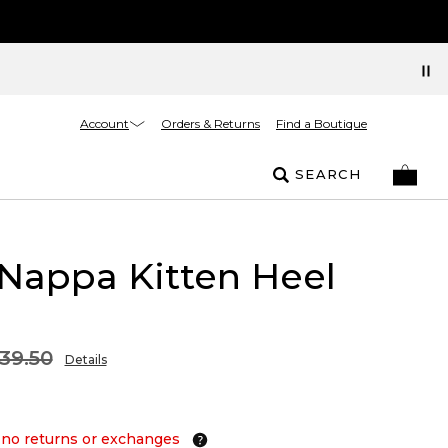
Account
Orders & Returns
Find a Boutique
SEARCH
 Nappa Kitten Heel
39.50
Details
 no returns or exchanges