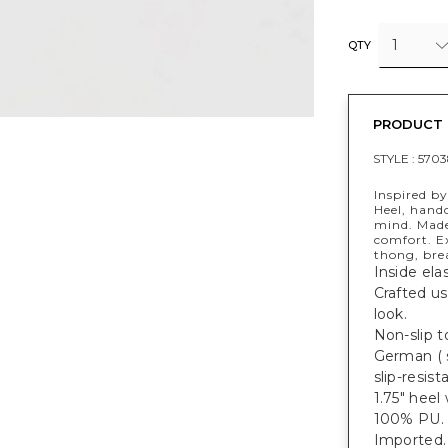
1
QTY
PRODUCT 
STYLE :
5703
Inspired by
Heel, handc
mind. Made
comfort. Ex
thong, bre
Inside ela
Crafted us
look.
Non-slip to
German ( s
slip-resist
1.75" heel 
100% PU.
Imported.