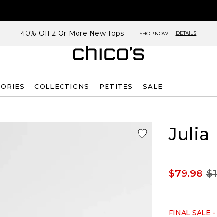
40% Off 2 Or More New Tops
DETAILS
SHOP NOW
SORIES
COLLECTIONS
PETITES
SALE
Julia
$79.98
$1
FINAL SALE -