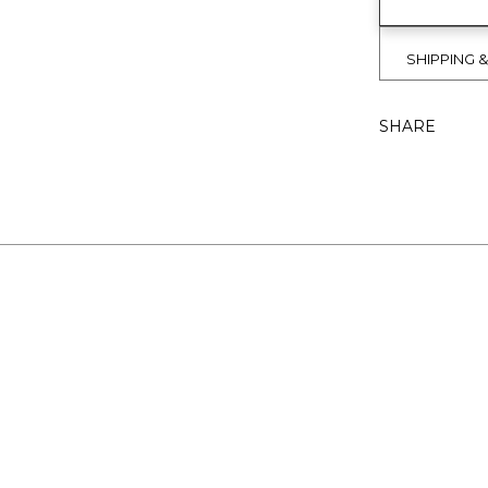
SHIPPING 
SHARE