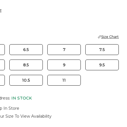
E
Size Chart
6.5
7
7.5
8.5
9
9.5
10.5
11
dress
:
IN STOCK
p In Store
ur Size To View Availability