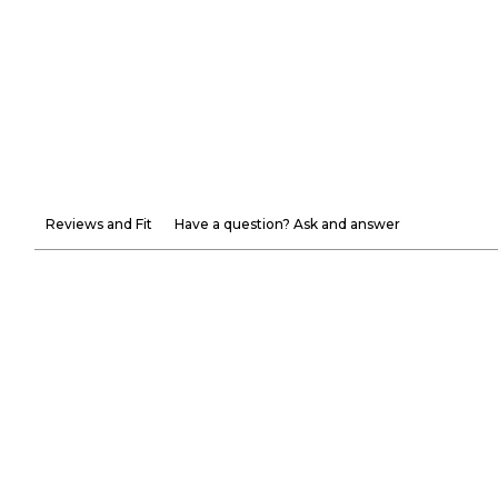
Reviews and Fit
Have a question? Ask and answer