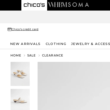
Chico's credit card
NEW ARRIVALS
CLOTHING
JEWELRY & ACCES
HOME
SALE
CLEARANCE