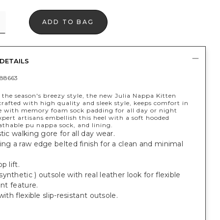
ADD TO BAG
DETAILS
88663
 the season's breezy style, the new Julia Nappa Kitten
rafted with high quality and sleek style, keeps comfort in
 with memory foam sock padding for all day or night
pert artisans embellish this heel with a soft hooded
athable pu nappa sock, and lining.
stic walking gore for all day wear.
ing a raw edge belted finish for a clean and minimal
p lift.
ynthetic ) outsole with real leather look for flexible
ant feature.
with flexible slip-resistant outsole.