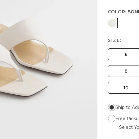
COLOR
:
BON
BONE
SIZE:
6
8
10
Ship to Ad
Free Picku
Select Yo