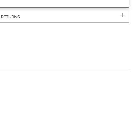
& RETURNS