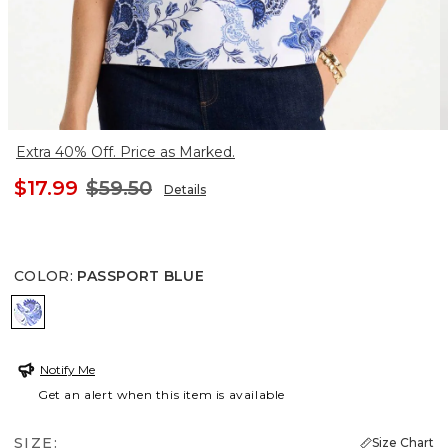
Extra 40% Off. Price as Marked.
$17.99
$59.50
Details
COLOR
:
PASSPORT BLUE
PASSPORT BLUE
Notify Me
Get an alert when this item is available
SIZE:
Size Chart