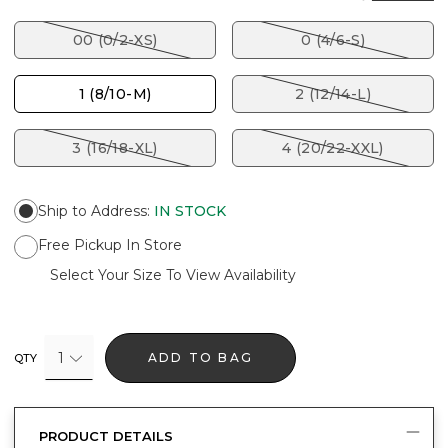
00 (0/2-XS)
0 (4/6-S)
1 (8/10-M)
2 (12/14-L)
3 (16/18-XL)
4 (20/22-XXL)
Ship to Address
:
IN STOCK
Free Pickup In Store
Select Your Size To View Availability
1
ADD TO BAG
QTY
PRODUCT DETAILS