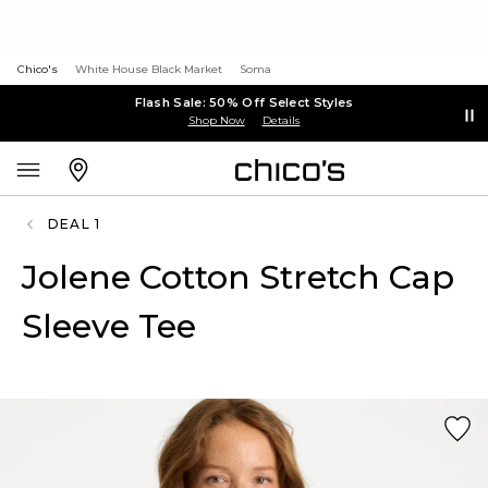
Chico's
White House Black Market
Soma
Flash Sale: 50% Off Select Styles
Shop Now
Details
DEAL 1
Jolene Cotton Stretch Cap
Sleeve Tee