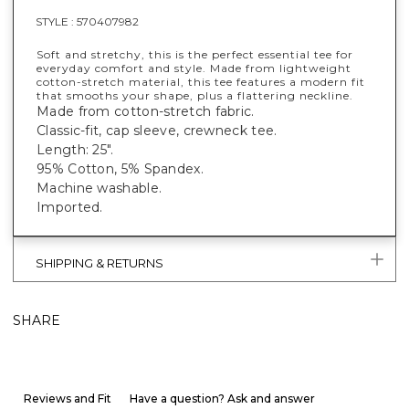
STYLE :
570407982
Soft and stretchy, this is the perfect essential tee for
everyday comfort and style. Made from lightweight
cotton-stretch material, this tee features a modern fit
that smooths your shape, plus a flattering neckline.
Made from cotton-stretch fabric.
Classic-fit, cap sleeve, crewneck tee.
Length: 25".
95% Cotton, 5% Spandex.
Machine washable.
Imported.
SHIPPING & RETURNS
SHARE
Reviews and Fit
Have a question? Ask and answer