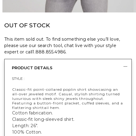
OUT OF STOCK
This item sold out. To find something else you’ll love,
please use our search tool, chat live with your style
expert or call
1.888.855.4986
.
PRODUCT DETAILS
STYLE :
Classic-fit point-collared poplin shirt showcasing an
all-over jeweled motif. Casual, stylish shirting turned
luxurious with sleek shiny jewels throughout.
Featuring a button-front placket, cuffed sleeves, and a
flattering shirttail hem.
Cotton fabrication.
Classic-fit long-sleeved shirt.
Length: 26".
100% Cotton.