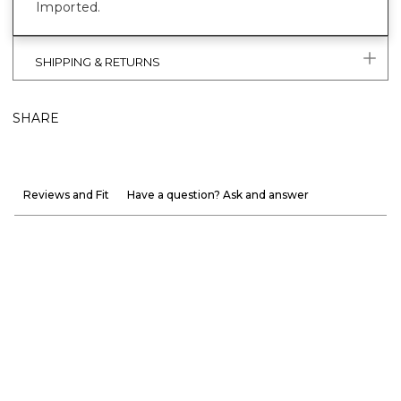
Imported.
SHIPPING & RETURNS
SHARE
Reviews and Fit
Have a question? Ask and answer