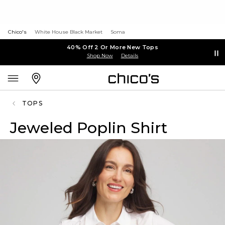
Chico's
White House Black Market
Soma
40% Off 2 Or More New Tops
Shop Now
Details
TOPS
Jeweled Poplin Shirt