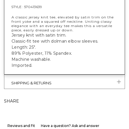
STYLE :
570413639
A classic jersey knit tee, elevated by satin trim on the
front yoke and a squared off neckline. Uniting classy
elegance with an everyday tee makes this a versatile
piece, easily dressed up or down.
Jersey knit with satin trim.
Classic-fit tee with dolman elbow sleeves.
Length: 25".
89% Polyester, 11% Spandex.
Machine washable.
Imported.
SHIPPING & RETURNS
SHARE
Reviews and Fit
Have a question? Ask and answer