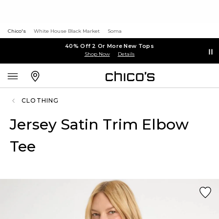
Chico's
White House Black Market
Soma
40% Off 2 Or More New Tops
Shop Now
Details
CLOTHING
Jersey Satin Trim Elbow
Tee