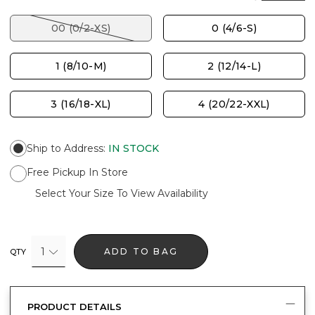
00 (0/2-XS)
0 (4/6-S)
1 (8/10-M)
2 (12/14-L)
3 (16/18-XL)
4 (20/22-XXL)
Ship to Address
:
IN STOCK
Free Pickup In Store
Select Your Size To View Availability
1
ADD TO BAG
QTY
PRODUCT DETAILS