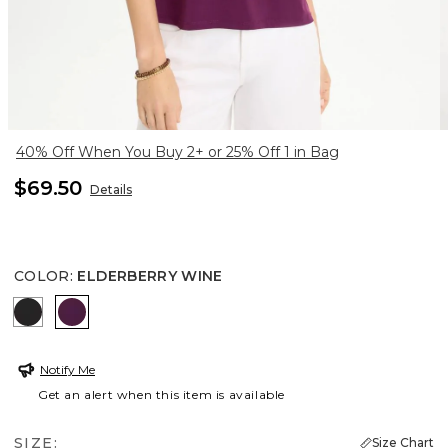
40% Off When You Buy 2+ or 25% Off 1 in Bag
$69.50
Details
COLOR
:
ELDERBERRY WINE
BLACK
ELDERBERRY WINE
Notify Me
Get an alert when this item is available
SIZE:
Size Chart