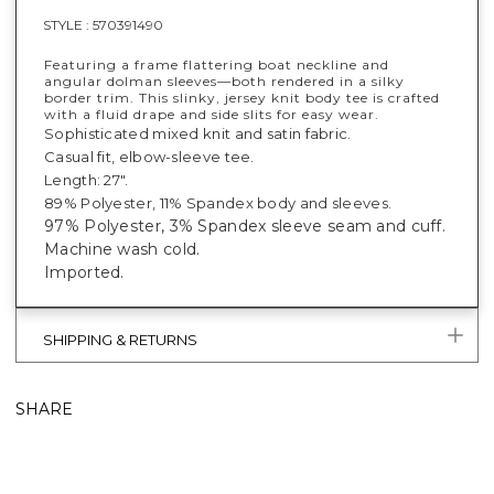
STYLE :
570391490
Featuring a frame flattering boat neckline and
angular dolman sleeves—both rendered in a silky
border trim. This slinky, jersey knit body tee is crafted
with a fluid drape and side slits for easy wear.
Sophisticated mixed knit and satin fabric.
Casual fit, elbow-sleeve tee.
Length: 27".
89% Polyester, 11% Spandex body and sleeves.
97% Polyester, 3% Spandex sleeve seam and cuff.
Machine wash cold.
Imported.
SHIPPING & RETURNS
SHARE