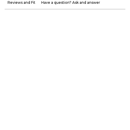
Reviews and Fit
Have a question? Ask and answer