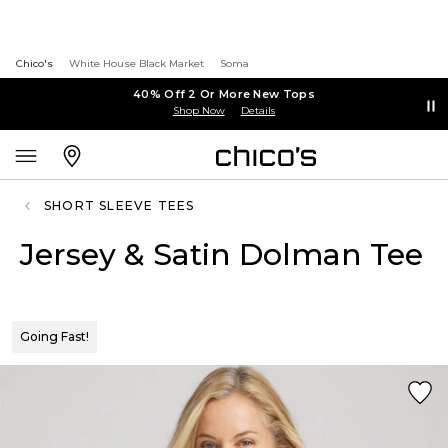
Chico's
White House Black Market
Soma
40% Off 2 Or More New Tops
Shop Now
Details
SHORT SLEEVE TEES
Jersey & Satin Dolman Tee
Going Fast!