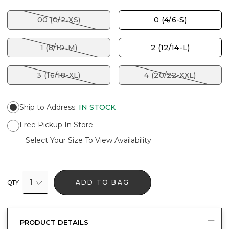
00 (0/2-XS)
0 (4/6-S)
1 (8/10-M)
2 (12/14-L)
3 (16/18-XL)
4 (20/22-XXL)
Ship to Address
:
IN STOCK
Free Pickup In Store
Select Your Size To View Availability
1
ADD TO BAG
QTY
PRODUCT DETAILS