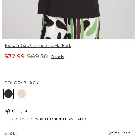
Extra 40% Off. Price as Marked.
$32.99
$69.50
Details
COLOR
:
BLACK
BLACK
SMOKEY TAUPE
Notify Me
Get an alert when this item is available
SIZE:
Size Chart