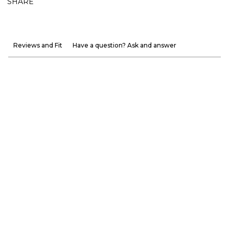
SHARE
Reviews and Fit
Have a question? Ask and answer