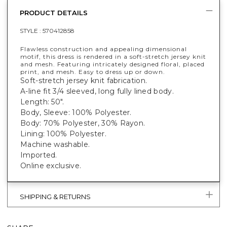
PRODUCT DETAILS
STYLE :
570412858
Flawless construction and appealing dimensional
motif, this dress is rendered in a soft-stretch jersey knit
and mesh. Featuring intricately designed floral, placed
print, and mesh. Easy to dress up or down.
Soft-stretch jersey knit fabrication.
A-line fit 3/4 sleeved, long fully lined body.
Length: 50".
Body, Sleeve: 100% Polyester.
Body: 70% Polyester, 30% Rayon.
Lining: 100% Polyester.
Machine washable.
Imported.
Online exclusive.
SHIPPING & RETURNS