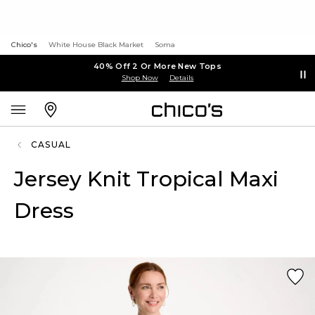
Chico's
White House Black Market
Soma
40% Off 2 Or More New Tops
Shop Now
Details
CASUAL
Jersey Knit Tropical Maxi
Dress