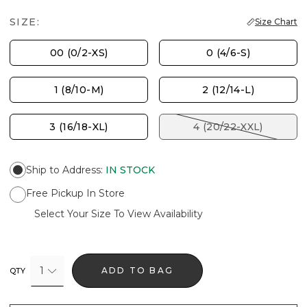
SIZE:
Size Chart
00 (0/2-XS)
0 (4/6-S)
1 (8/10-M)
2 (12/14-L)
3 (16/18-XL)
4 (20/22-XXL)
Ship to Address
:
IN STOCK
Free Pickup In Store
Select Your Size To View Availability
1
ADD TO BAG
QTY