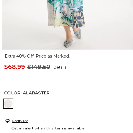
Extra 40% Off. Price as Marked.
$68.99
$149.50
Details
COLOR
:
ALABASTER
ALABASTER
Notify Me
Get an alert when this item is available