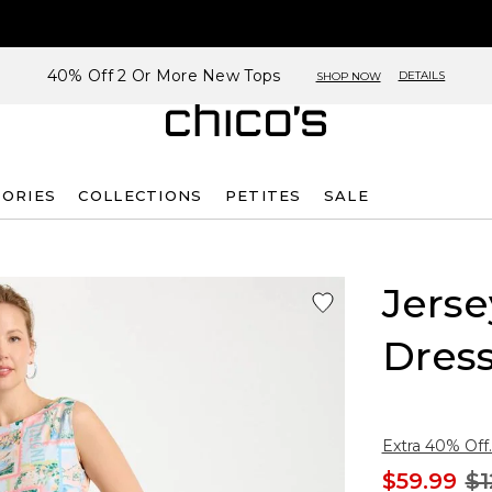
40% Off 2 Or More New Tops
DETAILS
SHOP NOW
SORIES
COLLECTIONS
PETITES
SALE
Jerse
Dres
Extra 40% Off.
$59.99
$1