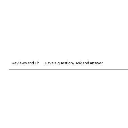
Reviews and Fit
Have a question? Ask and answer