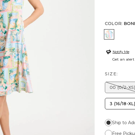
COLOR
:
BON
BONDI BL
Notify Me
Get an alert
SIZE:
00 (0/2-XS
3 (16/18-XL
Ship to Ad
Free Picku