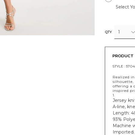
Select Yo
1
QTY
PRODUCT 
STYLE :
5704
Realized in 
silhouette,
offering a 
inspired pr
1.
Jersey knit
A-line, kn
Length: 40
93% Polye
Machine w
Imported.