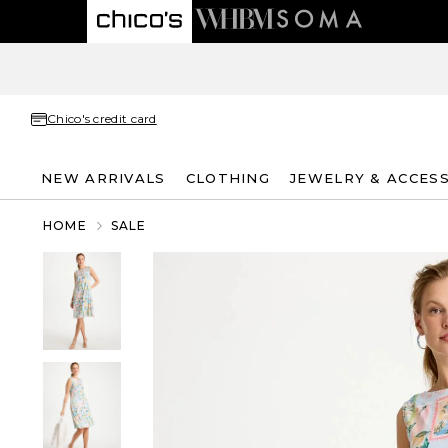
Chico's credit card
NEW ARRIVALS
CLOTHING
JEWELRY & ACCES
HOME
SALE