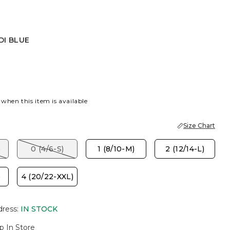
DI BLUE
UE
 when this item is available
Size Chart
)
0 (4/6-S)
1 (8/10-M)
2 (12/14-L)
)
4 (20/22-XXL)
dress
:
IN STOCK
p In Store