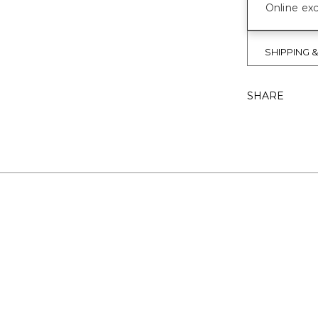
Online exc
SHIPPING 
SHARE