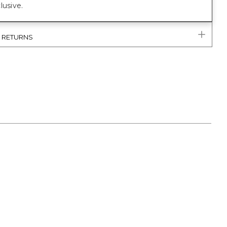
lusive.
& RETURNS