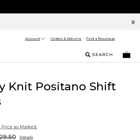
Account
Orders & Returns
Find a Boutique
SEARCH
y Knit Positano Shift
s
 Price as Marked.
29.50
Details