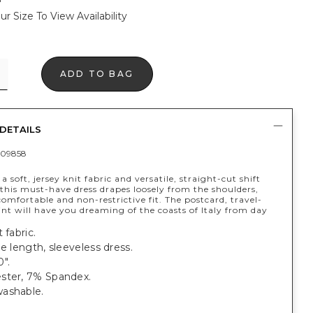
ur Size To View Availability
ADD TO BAG
DETAILS
09858
a soft, jersey knit fabric and versatile, straight-cut shift
 this must-have dress drapes loosely from the shoulders,
comfortable and non-restrictive fit. The postcard, travel-
int will have you dreaming of the coasts of Italy from day
 fabric.
ee length, sleeveless dress.
".
ster, 7% Spandex.
ashable.