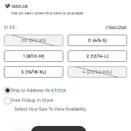
Notify Me
Get an alert when this item is available
SIZE:
Size Chart
00 (0/2-XS)
0 (4/6-S)
1 (8/10-M)
2 (12/14-L)
3 (16/18-XL)
4 (20/22-XXL)
Ship to Address
:
IN STOCK
Free Pickup In Store
Select Your Size To View Availability