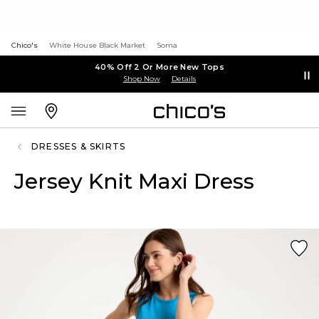
Chico's
White House Black Market
Soma
40% Off 2 Or More New Tops
Shop Now
Details
DRESSES & SKIRTS
Jersey Knit Maxi Dress