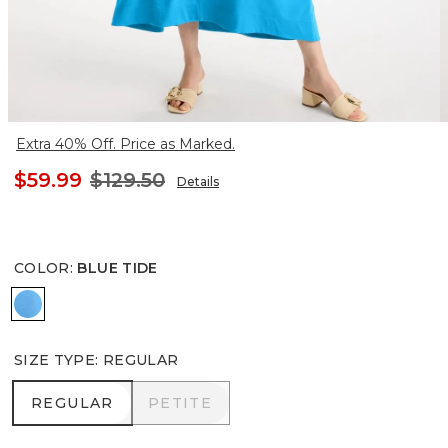
Extra 40% Off. Price as Marked.
$59.99
$129.50
Details
COLOR
:
BLUE TIDE
BLUE TIDE
SIZE TYPE
:
REGULAR
REGULAR
PETITE
REGULAR
PETITE