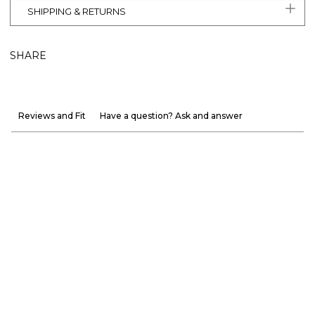
SHIPPING & RETURNS
SHARE
Reviews and Fit
Have a question? Ask and answer