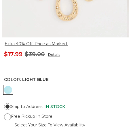
Extra 40% Off. Price as Marked.
$17.99
$39.00
Details
COLOR
:
LIGHT BLUE
LIGHT BLUE
Ship to Address
:
IN STOCK
Free Pickup In Store
Select Your Size To View Availability