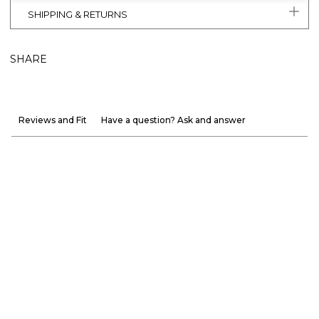
SHIPPING & RETURNS
SHARE
Reviews and Fit
Have a question? Ask and answer