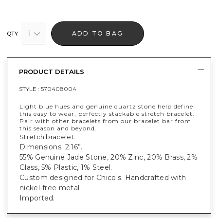
1
ADD TO BAG
QTY
PRODUCT DETAILS
STYLE :
570408004
Light blue hues and genuine quartz stone help define
this easy to wear, perfectly stackable stretch bracelet.
Pair with other bracelets from our bracelet bar from
this season and beyond.
Stretch bracelet.
Dimensions: 2.16”.
55% Genuine Jade Stone, 20% Zinc, 20% Brass, 2%
Glass, 5% Plastic, 1% Steel.
Custom designed for Chico's. Handcrafted with
nickel-free metal.
Imported.