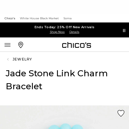
Chico's
White House Black Market
Soma
Ends Today: 25% Off New Arrivals
Shop Now
Details
JEWELRY
Jade Stone Link Charm
Bracelet