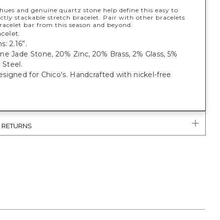
hues and genuine quartz stone help define this easy to
ctly stackable stretch bracelet. Pair with other bracelets
racelet bar from this season and beyond.
celet.
: 2.16”.
ne Jade Stone, 20% Zinc, 20% Brass, 2% Glass, 5%
 Steel.
igned for Chico's. Handcrafted with nickel-free
& RETURNS