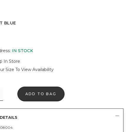
T BLUE
UE
dress
:
IN STOCK
p In Store
ur Size To View Availability
ADD TO BAG
DETAILS
408004