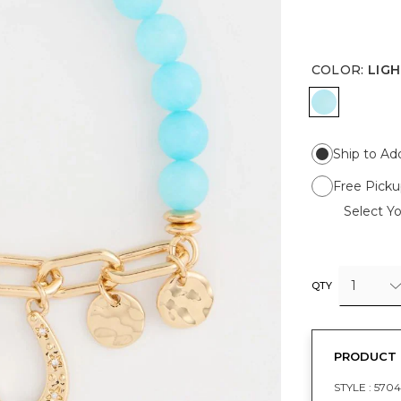
COLOR
:
LIGH
LIGHT BL
Ship to Ad
Free Picku
Select Yo
1
QTY
PRODUCT 
STYLE :
570