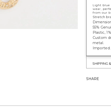
Light blue 
wear, perfe
from our b
Stretch bra
Dimensions
55% Genui
Plastic, 1%
Custom des
metal.
Imported.
SHIPPING 
SHARE