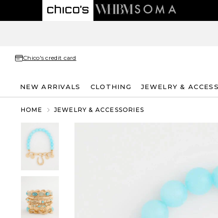
Chico's credit card
NEW ARRIVALS
CLOTHING
JEWELRY & ACCES
HOME
JEWELRY & ACCESSORIES