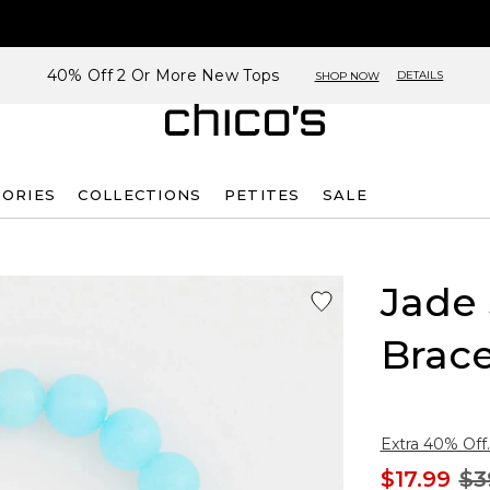
40% Off 2 Or More New Tops
DETAILS
SHOP NOW
SORIES
COLLECTIONS
PETITES
SALE
Jade
Brace
Extra 40% Off.
$17.99
$3