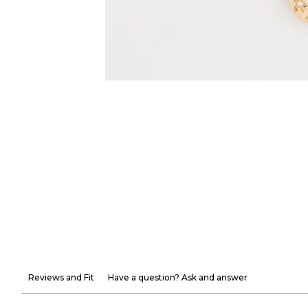
Reviews and Fit
Have a question? Ask and answer