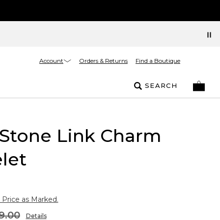
Account
Orders & Returns
Find a Boutique
SEARCH
 Stone Link Charm
let
 Price as Marked.
9.00
Details