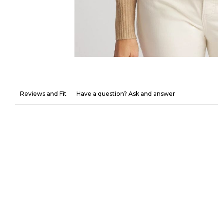
Reviews and Fit
Have a question? Ask and answer