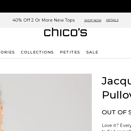
40% Off 2 Or More New Tops
DETAILS
SHOP NOW
SORIES
COLLECTIONS
PETITES
SALE
Jacq
Pullo
OUT OF 
Love it? Every