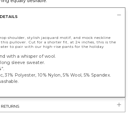
ing equally desirable.
DETAILS
rop shoulder, stylish jacquard motif, and mock neckline
this pullover. Cut for a shorter fit, at 24 inches, this is the
ater to pair with our high-rise pants for the holiday
end with a whisper of wool.
t, long sleeve sweater.
”.
ic, 31% Polyester, 10% Nylon, 5% Wool, 5% Spandex.
ashable.
& RETURNS