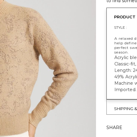
to find someth
PRODUCT 
STYLE :
A relaxed d
help define 
perfect swe
season.
Acrylic bl
Classic-fi
Length: 24
49% Acryl
Machine w
Imported.
SHIPPING 
SHARE