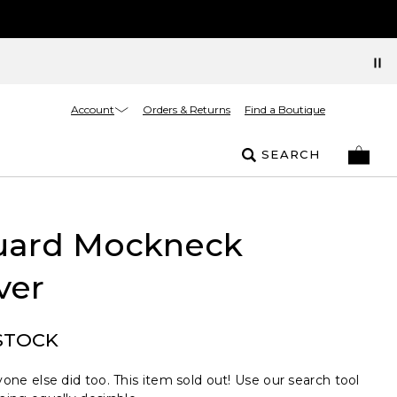
Account
Orders & Returns
Find a Boutique
SEARCH
uard Mockneck
ver
STOCK
one else did too. This item sold out! Use our search tool