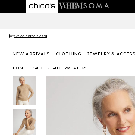
Chico's credit card
NEW ARRIVALS
CLOTHING
JEWELRY & ACCES
HOME
SALE
SALE SWEATERS