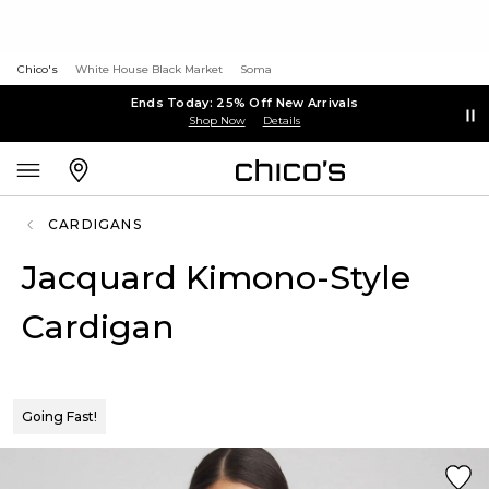
Chico's
White House Black Market
Soma
Ends Today: 25% Off New Arrivals
Shop Now
Details
CARDIGANS
Jacquard Kimono-Style
Cardigan
Going Fast!