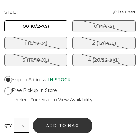
SIZE:
Size Chart
00 (0/2-XS)
0 (4/6-S)
1 (8/10-M)
2 (12/14-L)
3 (16/18-XL)
4 (20/22-XXL)
Ship to Address
:
IN STOCK
Free Pickup In Store
Select Your Size To View Availability
1
ADD TO BAG
QTY