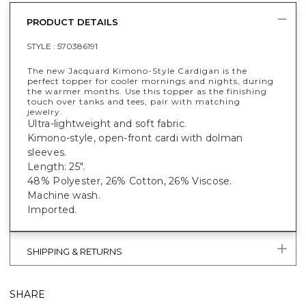
PRODUCT DETAILS
STYLE :
570386191
The new Jacquard Kimono-Style Cardigan is the
perfect topper for cooler mornings and nights, during
the warmer months. Use this topper as the finishing
touch over tanks and tees, pair with matching
jewelry.
Ultra-lightweight and soft fabric.
Kimono-style, open-front cardi with dolman
sleeves.
Length: 25".
48% Polyester, 26% Cotton, 26% Viscose.
Machine wash.
Imported.
SHIPPING & RETURNS
SHARE