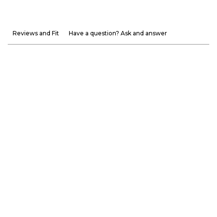
Reviews and Fit
Have a question? Ask and answer