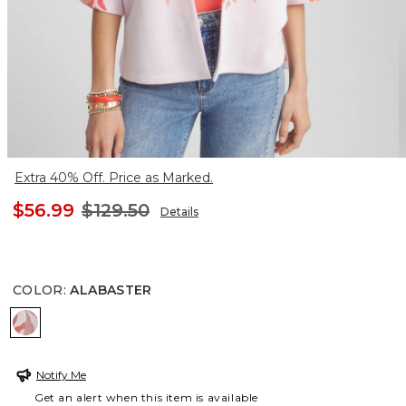
Extra 40% Off. Price as Marked.
$56.99
$129.50
Details
COLOR
:
ALABASTER
ALABASTER
Notify Me
Get an alert when this item is available