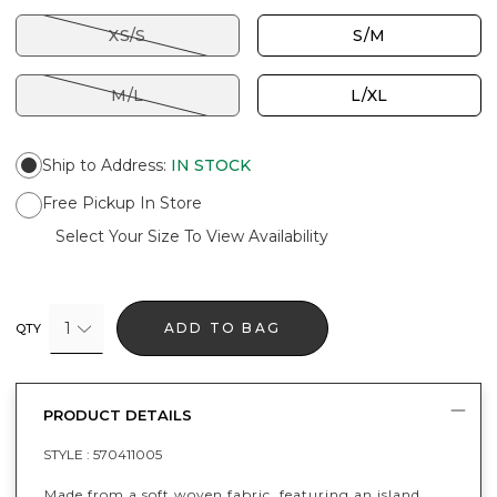
XS/S
S/M
M/L
L/XL
Ship to Address
:
IN STOCK
Free Pickup In Store
Select Your Size To View Availability
1
ADD TO BAG
QTY
PRODUCT DETAILS
STYLE :
570411005
Made from a soft woven fabric, featuring an island