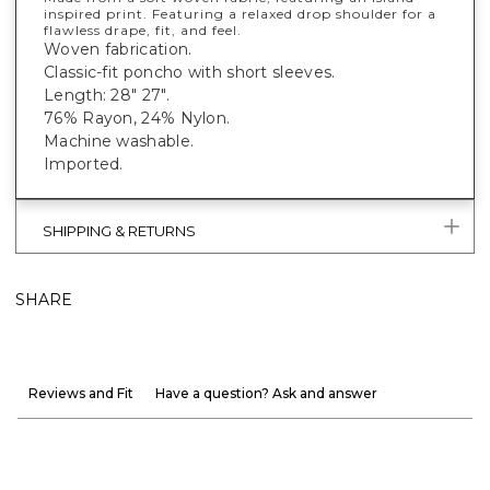
inspired print. Featuring a relaxed drop shoulder for a
flawless drape, fit, and feel.
Woven fabrication.
Classic-fit poncho with short sleeves.
Length: 28" 27".
76% Rayon, 24% Nylon.
Machine washable.
Imported.
SHIPPING & RETURNS
SHARE
Reviews and Fit
Have a question? Ask and answer