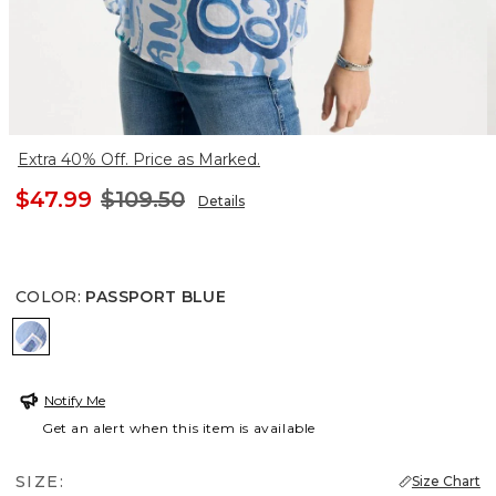
Extra 40% Off. Price as Marked.
$47.99
$109.50
Details
COLOR
:
PASSPORT BLUE
PASSPORT BLUE
Notify Me
Get an alert when this item is available
SIZE:
Size Chart