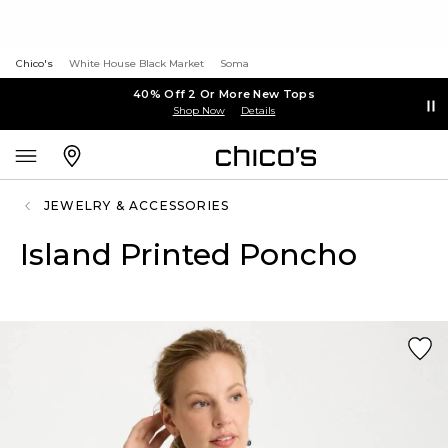
Chico's
White House Black Market
Soma
40% Off 2 Or More New Tops
Shop Now
Details
JEWELRY & ACCESSORIES
Island Printed Poncho