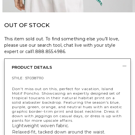
OUT OF STOCK
This item sold out. To find something else you’ll love,
please use our search tool, chat live with your style
expert or call
1.888.855.4986
.
PRODUCT DETAILS
STYLE :
570387110
Don't miss out on this, perfect for vacation, Island
Motif Poncho. Showcasing an expertly designed set of
tropical toucans in their natural habitat print on a
solid alabaster backdrop. Featuring the season's blue,
purple, green, orange, and neutral hues with an exotic
graphic border-trim print and boat neckline. Dress it
down with jeggings on casual days, or dress is up with
pants for more upscale affairs.
Lightweight woven fabric.
Relaxed-fit, tacked down around the waist.