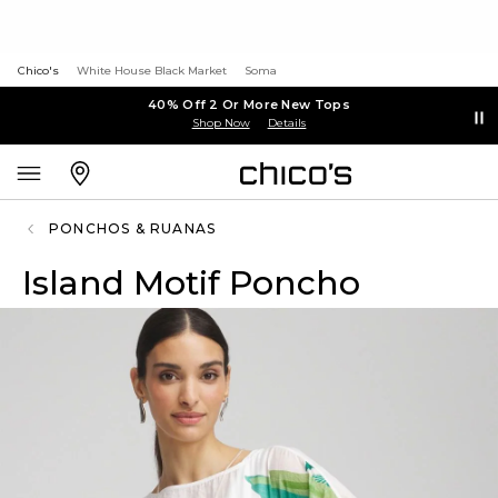
Chico's
White House Black Market
Soma
40% Off 2 Or More New Tops
Shop Now
Details
PONCHOS & RUANAS
Island Motif Poncho