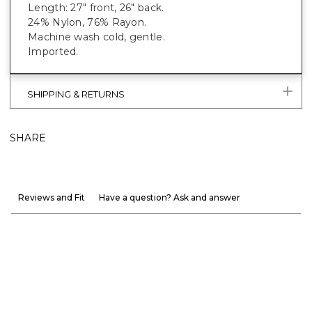
Length: 27" front, 26" back.
24% Nylon, 76% Rayon.
Machine wash cold, gentle.
Imported.
SHIPPING & RETURNS
SHARE
Reviews and Fit
Have a question? Ask and answer