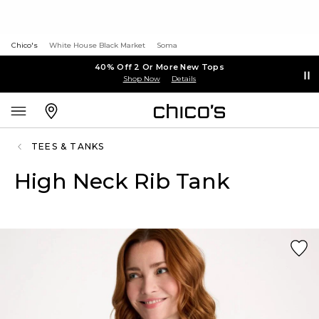
Chico's
White House Black Market
Soma
40% Off 2 Or More New Tops
Shop Now
Details
TEES & TANKS
High Neck Rib Tank