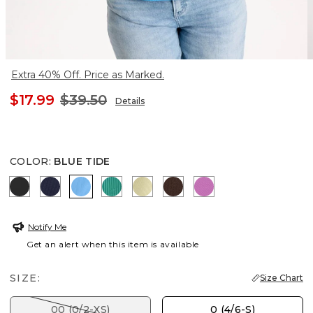
Extra 40% Off. Price as Marked.
$17.99
$39.50
Details
COLOR
:
BLUE TIDE
BLACK
PASSPORT BLUE
BLUE TIDE
TOPANGA GREEN
SAGE LIME
DEEP BROWN
VIOLET SHADOW
Notify Me
Get an alert when this item is available
SIZE:
Size Chart
00 (0/2-XS)
0 (4/6-S)