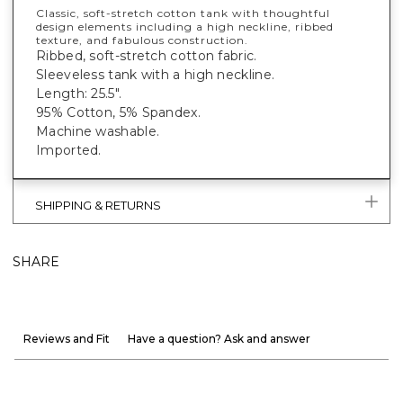
Classic, soft-stretch cotton tank with thoughtful
design elements including a high neckline, ribbed
texture, and fabulous construction.
Ribbed, soft-stretch cotton fabric.
Sleeveless tank with a high neckline.
Length: 25.5".
95% Cotton, 5% Spandex.
Machine washable.
Imported.
SHIPPING & RETURNS
SHARE
Reviews and Fit
Have a question? Ask and answer