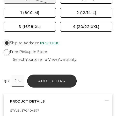
1 (8/10-M)
2 (12/14-L)
3 (16/18-XL)
4 (20/22-XXL)
Ship to Address
:
IN STOCK
Free Pickup In Store
Select Your Size To View Availability
1
ADD TO BAG
QTY
PRODUCT DETAILS
STYLE :
570404377