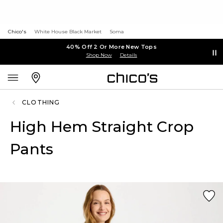
Chico's
White House Black Market
Soma
40% Off 2 Or More New Tops
Shop Now
Details
CLOTHING
High Hem Straight Crop
Pants