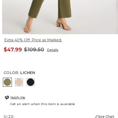
Extra 40% Off. Price as Marked.
$47.99
$109.50
Details
COLOR
:
LICHEN
LICHEN
PALE SAND
BLACK
Notify Me
Get an alert when this item is available
SIZE:
Size Chart