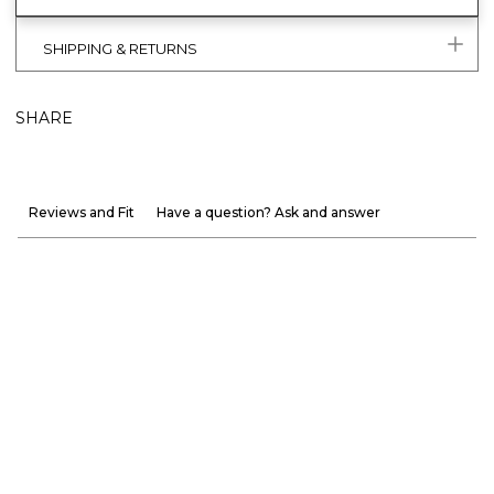
SHIPPING & RETURNS
SHARE
Reviews and Fit
Have a question? Ask and answer