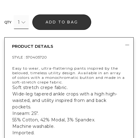
1
ADD TO BAG
QTY
PRODUCT DETAILS
STYLE :
570405720
Easy to wear, ultra-flattering pants inspired by the
beloved, timeless utility design. Available in an array
of colors with a monochromatic button and made in a
soft-stretch crepe fabric.
Soft stretch crepe fabric.
Wide-leg tapered ankle crops with a high high-
waisted, and utility inspired from and back
pockets.
Inseam: 25".
55% Cotton, 42% Modal, 3% Spandex.
Machine washable.
Imported.