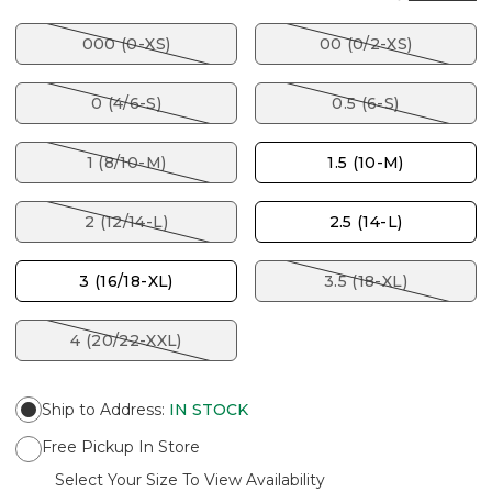
000 (0-XS)
00 (0/2-XS)
0 (4/6-S)
0.5 (6-S)
1 (8/10-M)
1.5 (10-M)
2 (12/14-L)
2.5 (14-L)
3 (16/18-XL)
3.5 (18-XL)
4 (20/22-XXL)
Ship to Address
:
IN STOCK
Free Pickup In Store
Select Your Size To View Availability