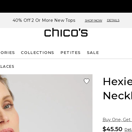
40% Off 2 Or More New Tops
DETAILS
SHOP NOW
SORIES
COLLECTIONS
PETITES
SALE
KLACES
Hexie
Neck
Buy One, Get
$45.50
Deta