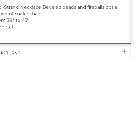
i-Strand Necklace Beveled beads and fireballs dot a
and of snake chain.
om 39" to 43".
metal.
& RETURNS