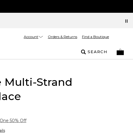
Account
Orders & Returns
Find a Boutique
SEARCH
 Multi-Strand
lace
 One 50% Off
ils