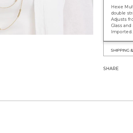
Hexie Mult
double str
Adjusts fr
Glass and 
Imported.
SHIPPING 
SHARE