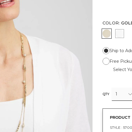
COLOR
:
GOL
GOLD
SILV
Ship to Ad
Free Picku
Select Yo
1
QTY
PRODUCT 
STYLE :
570