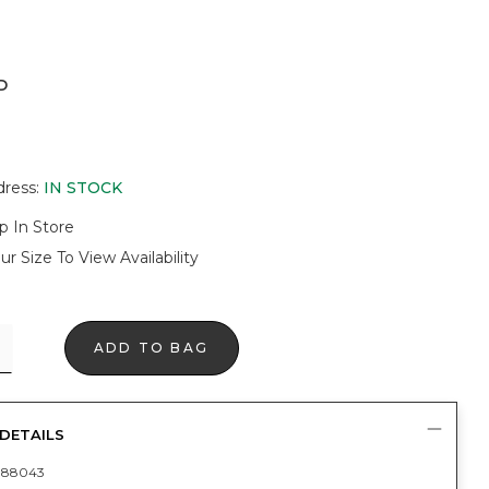
D
ER
dress
:
IN STOCK
p In Store
ur Size To View Availability
ADD TO BAG
DETAILS
088043