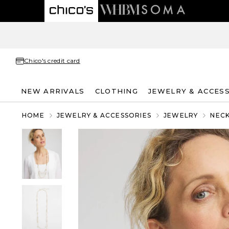
Chico's credit card
NEW ARRIVALS
CLOTHING
JEWELRY & ACCES
HOME
JEWELRY & ACCESSORIES
JEWELRY
NEC