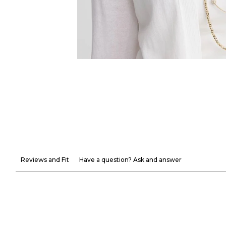
Reviews and Fit
Have a question? Ask and answer