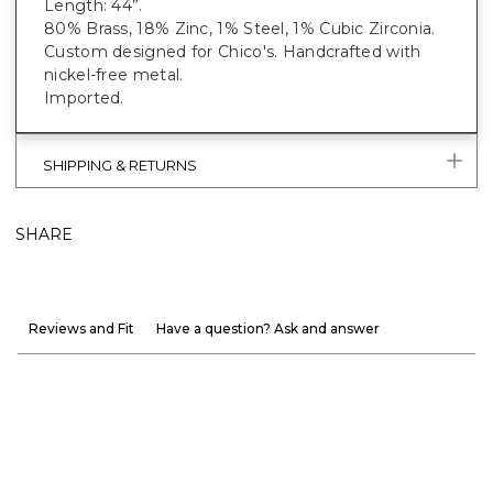
Length: 44”.
80% Brass, 18% Zinc, 1% Steel, 1% Cubic Zirconia.
Custom designed for Chico's. Handcrafted with
nickel-free metal.
Imported.
SHIPPING & RETURNS
SHARE
Reviews and Fit
Have a question? Ask and answer