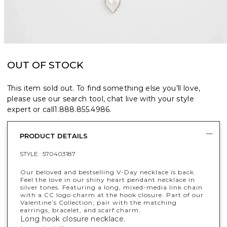
OUT OF STOCK
This item sold out. To find something else you’ll love,
please use our search tool, chat live with your style
expert or call
1.888.855.4986
.
PRODUCT DETAILS
STYLE :
570403187
Our beloved and bestselling V-Day necklace is back.
Feel the love in our shiny heart pendant necklace in
silver tones. Featuring a long, mixed-media link chain
with a CC logo charm at the hook closure. Part of our
Valentine’s Collection; pair with the matching
earrings, bracelet, and scarf charm.
Long hook closure necklace.