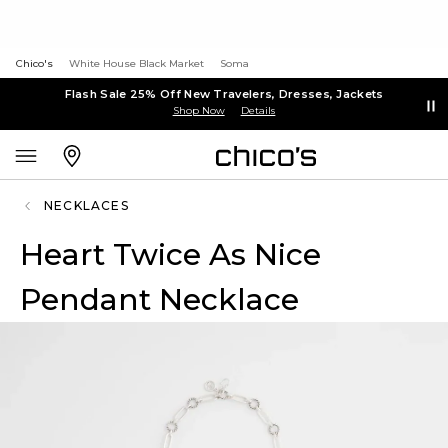
Chico's
White House Black Market
Soma
Flash Sale 25% Off New Travelers, Dresses, Jackets
Shop Now
Details
NECKLACES
Heart Twice As Nice
Pendant Necklace