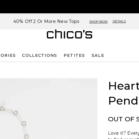
40% Off 2 Or More New Tops
DETAILS
SHOP NOW
SORIES
COLLECTIONS
PETITES
SALE
Heart
Pend
OUT OF 
Love it? Every