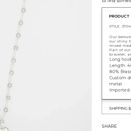
to find someth
PRODUCT 
STYLE :
5704
Our beloved
our shiny h
mixed-medi
Part of our
bracelet, a
Long hook
Length: 4
80% Brass,
Custom des
metal.
Imported.
SHIPPING 
SHARE