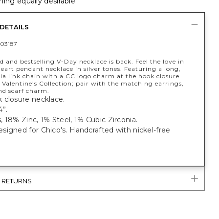
ing equally desirable.
DETAILS
03187
 and bestselling V-Day necklace is back. Feel the love in
eart pendant necklace in silver tones. Featuring a long,
a link chain with a CC logo charm at the hook closure.
 Valentine’s Collection; pair with the matching earrings,
nd scarf charm.
 closure necklace.
4”.
 18% Zinc, 1% Steel, 1% Cubic Zirconia.
igned for Chico's. Handcrafted with nickel-free
& RETURNS