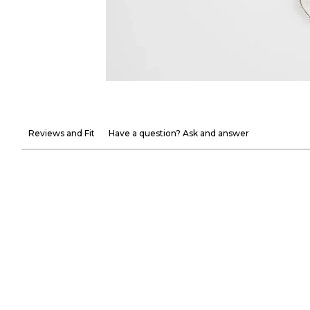
Reviews and Fit
Have a question? Ask and answer