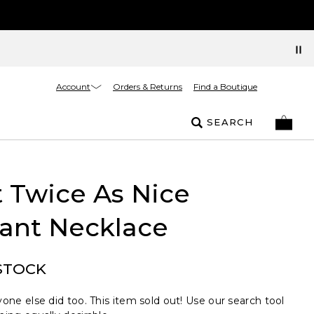
Account
Orders & Returns
Find a Boutique
SEARCH
 Twice As Nice
ant Necklace
STOCK
one else did too. This item sold out! Use our search tool