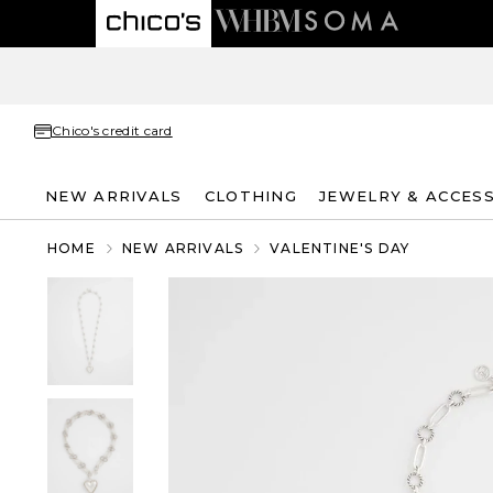
Chico's credit card
NEW ARRIVALS
CLOTHING
JEWELRY & ACCES
HOME
NEW ARRIVALS
VALENTINE'S DAY