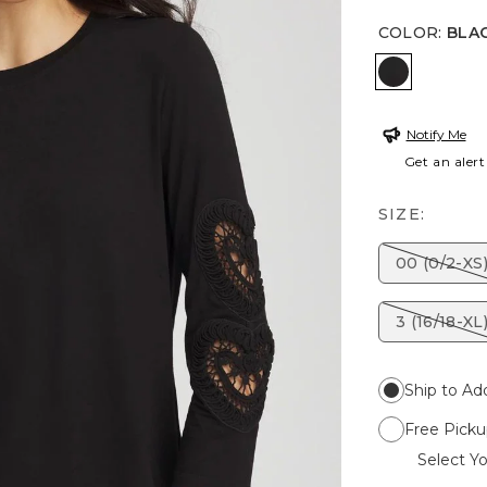
COLOR
:
BLA
BLACK
Notify Me
Get an alert
SIZE:
00 (0/2-XS
3 (16/18-XL
Ship to Ad
Free Picku
Select Yo