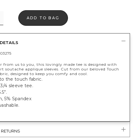
ADD TO BAG
DETAILS
03275
er from us to you, this lovingly made tee is designed with
art soutache applique sleeves. Cut from our beloved Touch
bric, designed to keep you comfy and cool.
 to the touch fabric.
, 3/4 sleeve tee.
.5”.
n, 5% Spandex
ashable.
& RETURNS