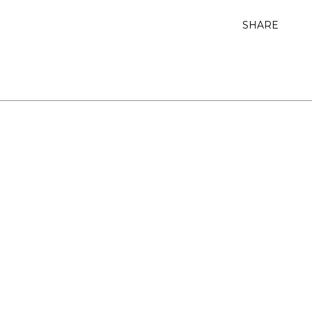
SHARE