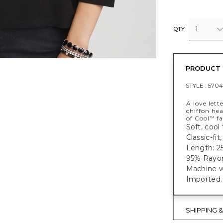
1
QTY
PRODUCT 
STYLE :
5704
A love lett
chiffon he
of Cool
fa
™
Soft, cool
Classic-fit
Length: 25
95% Rayo
Machine w
Imported.
SHIPPING 