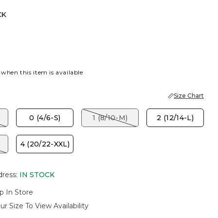
CK
 when this item is available
Size Chart
)
0 (4/6-S)
1 (8/10-M)
2 (12/14-L)
)
4 (20/22-XXL)
dress
:
IN STOCK
p In Store
ur Size To View Availability