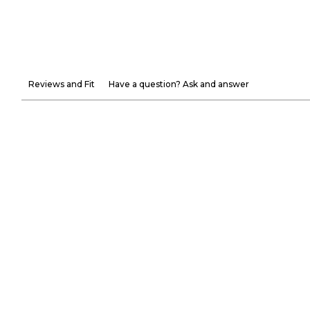
Reviews and Fit
Have a question? Ask and answer