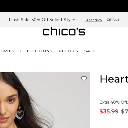
Flash Sale: 50% Off Select Styles
DETAILS
SHOP NOW
SORIES
COLLECTIONS
PETITES
SALE
Heart
Extra 40% Off.
$35.99
$7