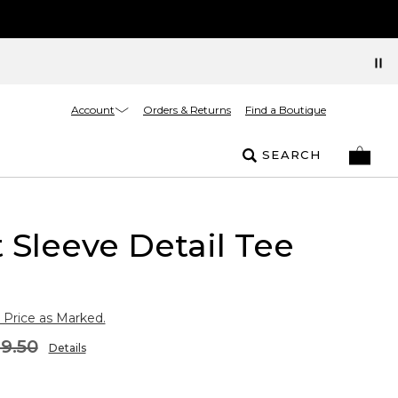
Account
Orders & Returns
Find a Boutique
SEARCH
 Sleeve Detail Tee
 Price as Marked.
9.50
Details