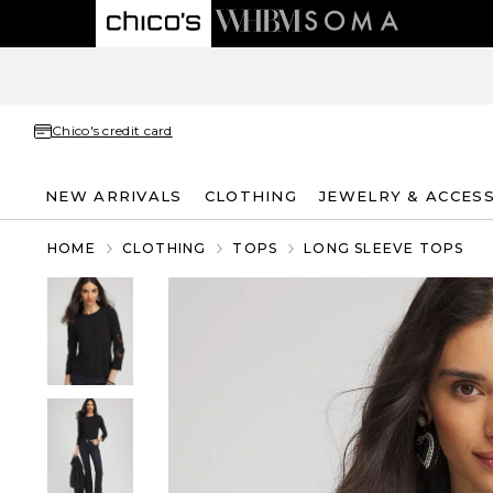
Chico's credit card
NEW ARRIVALS
CLOTHING
JEWELRY & ACCES
HOME
CLOTHING
TOPS
LONG SLEEVE TOPS