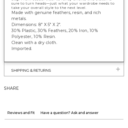
sure to turn heads—just what your wardrobe needs to
take your overall style to the next level.
Made with genuine feathers, resin, and rich
metals.
Dimensions: 8" X 5" X 2".
30% Plastic, 30% Feathers, 20% Iron, 10%
Polyester, 10% Resin.
Clean with a dry cloth.
Imported.
SHIPPING & RETURNS
SHARE
Reviews and Fit
Have a question? Ask and answer