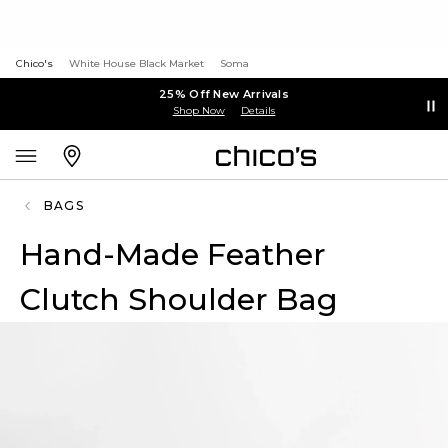
Chico's
White House Black Market
Soma
25% Off New Arrivals
Shop Now
Details
BAGS
Hand-Made Feather
Clutch Shoulder Bag