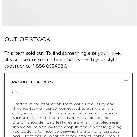
OUT OF STOCK
This item sold out. To find something else you’ll love,
please use our search tool, chat live with your style
expert or call
1.888.855.4986
.
PRODUCT DETAILS
STYLE :
Crafted with inspiration from couture quality and
timeless fashion sense, connected to our visionary
designer's love of the beauty in elevated accessories
with an artisinal touch. This Hand-Made Feather
Clutch Shoulder Bag features a stylish marbled resin
snap closure and 24 inch drop in chain handle, giving
you options for how to use—as a clutch or crossbody
bag. From casual wear to fancy affairs, this clutch is