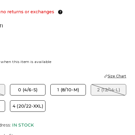
 no returns or exchanges
TI
 when this item is available
Size Chart
)
0 (4/6-S)
1 (8/10-M)
2 (12/14-L)
)
4 (20/22-XXL)
dress
:
IN STOCK