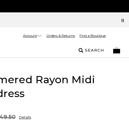
Account
Orders & Returns
Find a Boutique
SEARCH
ered Rayon Midi
dress
49.50
Details