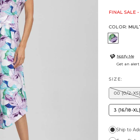
FINAL SALE -
COLOR
:
MUL
MULTI
Notify Me
Get an alert
SIZE:
00 (0/2-XS
3 (16/18-XL
Ship to Ad