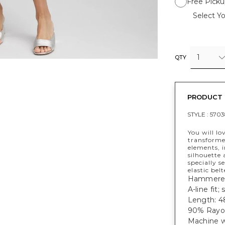
Free Picku
Select Yo
1
QTY
PRODUCT 
STYLE :
5703
You will lo
transforme
elements, i
silhouette
specially s
elastic bel
Hammered-
A-line fit;
Length: 48
90% Rayon
Machine w