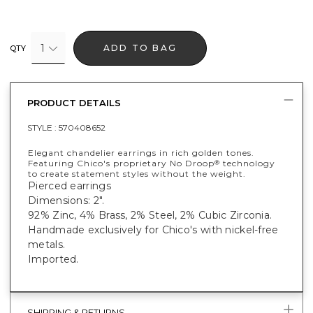
1
ADD TO BAG
QTY
PRODUCT DETAILS
STYLE :
570408652
Elegant chandelier earrings in rich golden tones.
Featuring Chico's proprietary No Droop
technology
®
to create statement styles without the weight.
Pierced earrings
Dimensions: 2".
92% Zinc, 4% Brass, 2% Steel, 2% Cubic Zirconia.
Handmade exclusively for Chico's with nickel-free
metals.
Imported.
SHIPPING & RETURNS