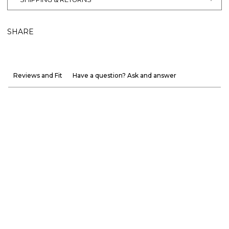
SHARE
Reviews and Fit
Have a question? Ask and answer