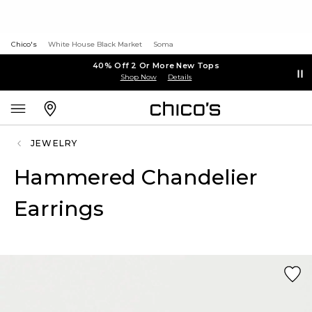
Chico's
White House Black Market
Soma
40% Off 2 Or More New Tops
Shop Now
Details
JEWELRY
Hammered Chandelier
Earrings