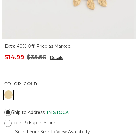
Extra 40% Off. Price as Marked.
$14.99
$35.50
Details
COLOR
:
GOLD
GOLD
Ship to Address
:
IN STOCK
Free Pickup In Store
Select Your Size To View Availability