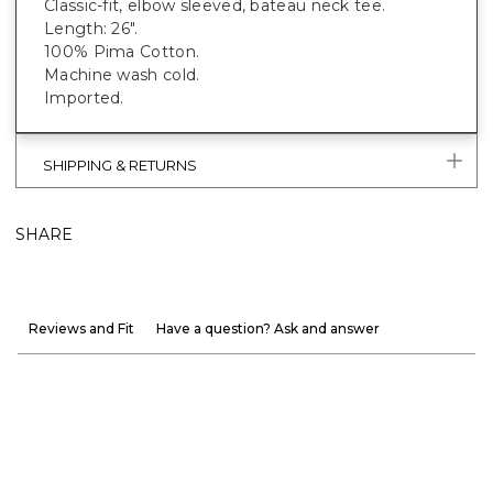
Classic-fit, elbow sleeved, bateau neck tee.
Length: 26".
100% Pima Cotton.
Machine wash cold.
Imported.
SHIPPING & RETURNS
SHARE
Reviews and Fit
Have a question? Ask and answer