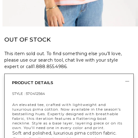
OUT OF STOCK
This item sold out. To find something else you’ll love,
please use our search tool, chat live with your style
expert or call
1.888.855.4986
.
PRODUCT DETAILS
STYLE :
570412564
An elevated tee, crafted with lightweight and
luxurious pima cotton. Now available in the season's
bestselling hues. Expertly designed with breathable
fabric, this iteration features a flattering boat
neckline. Style as a base layer, layering piece or on its
own. You'll need one in every color and print.
Soft and polished, luxurious pima cotton fabric.