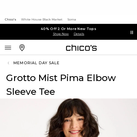
Chico's
White House Black Market
Soma
40% Off 2 Or More New Tops
Shop Now
Details
MEMORIAL DAY SALE
Grotto Mist Pima Elbow
Sleeve Tee