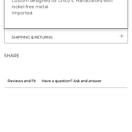
Custom designed for Chico's. Handcrafted with
nickel-free metal.
Imported.
SHIPPING & RETURNS
SHARE
Reviews and Fit
Have a question? Ask and answer