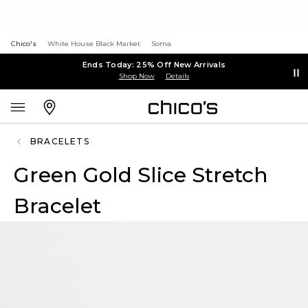
Chico's
White House Black Market
Soma
Ends Today: 25% Off New Arrivals
Shop Now
Details
BRACELETS
Green Gold Slice Stretch
Bracelet