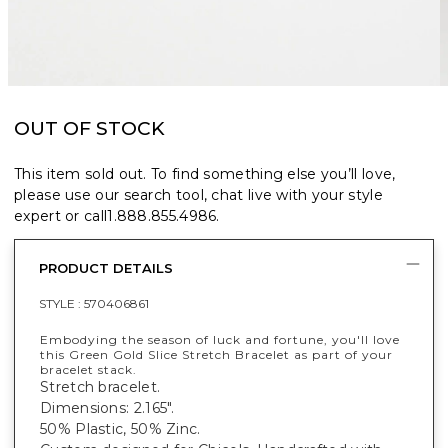
OUT OF STOCK
This item sold out. To find something else you’ll love,
please use our search tool, chat live with your style
expert or call
1.888.855.4986
.
PRODUCT DETAILS
STYLE :
570406861
Embodying the season of luck and fortune, you'll love
this Green Gold Slice Stretch Bracelet as part of your
bracelet stack.
Stretch bracelet.
Dimensions: 2.165".
50% Plastic, 50% Zinc.