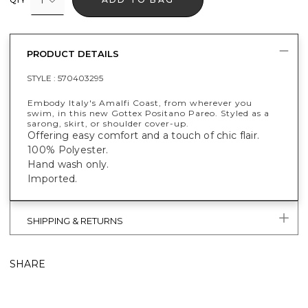
PRODUCT DETAILS
STYLE :
570403295
Embody Italy's Amalfi Coast, from wherever you
swim, in this new Gottex Positano Pareo. Styled as a
sarong, skirt, or shoulder cover-up.
Offering easy comfort and a touch of chic flair.
100% Polyester.
Hand wash only.
Imported.
SHIPPING & RETURNS
SHARE