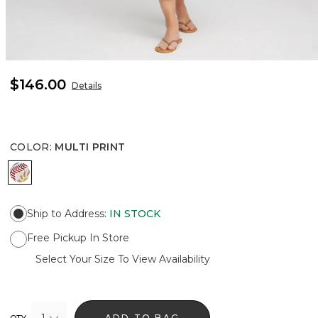
$146.00
Details
COLOR
:
MULTI PRINT
MULTI PRINT
Ship to Address
:
IN STOCK
Free Pickup In Store
Select Your Size To View Availability
1
ADD TO BAG
QTY