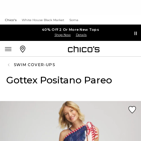
Chico's
White House Black Market
Soma
40% Off 2 Or More New Tops
Shop Now
Details
SWIM COVER-UPS
Gottex Positano Pareo