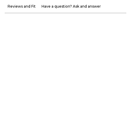
Reviews and Fit
Have a question? Ask and answer