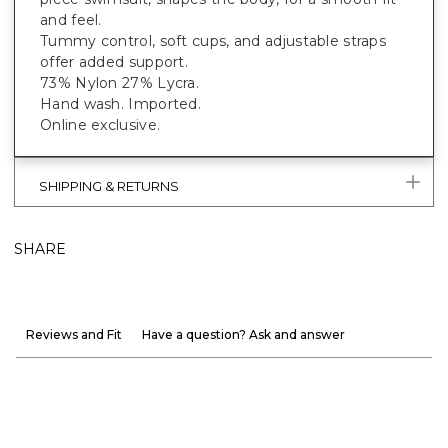
and feel.
Tummy control, soft cups, and adjustable straps
offer added support.
73% Nylon 27% Lycra.
Hand wash. Imported.
Online exclusive.
SHIPPING & RETURNS
SHARE
Reviews and Fit
Have a question? Ask and answer