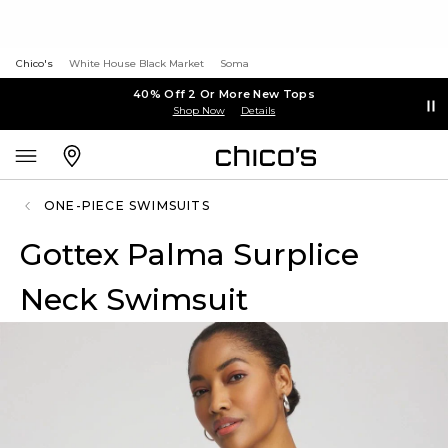
Chico's
White House Black Market
Soma
40% Off 2 Or More New Tops
Shop Now
Details
ONE-PIECE SWIMSUITS
Gottex Palma Surplice
Neck Swimsuit