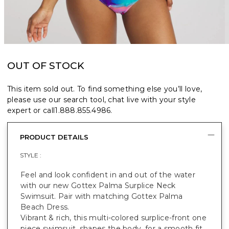
OUT OF STOCK
This item sold out. To find something else you’ll love,
please use our search tool, chat live with your style
expert or call
1.888.855.4986
.
PRODUCT DETAILS
STYLE :
Feel and look confident in and out of the water
with our new Gottex Palma Surplice Neck
Swimsuit. Pair with matching Gottex Palma
Beach Dress.
Vibrant & rich, this multi-colored surplice-front one
piece swimsuit, shapes the body, for a smooth fit