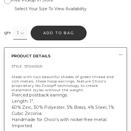
Select Your Size To View Availability
1
ADD TO BAG
QTY
PRODUCT DETAILS
STYLE :
570410921
Made with two beautiful shades of green thread and
rich metals, these hoop earrings, feature Chico's
proprietary No Droop
technology to create
®
statement styles without the weight.
Pierced postback earrings.
Length: 1".
60% Zinc, 30% Polyester, 5% Brass, 4% Steel, 1%
Cubic Zirconia.
Handmade for Chico's with nickel-free metal.
Imported.