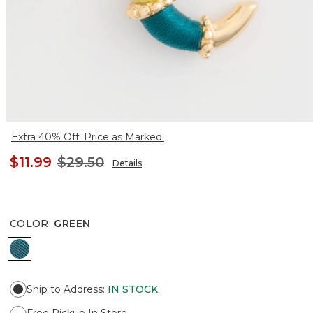
Extra 40% Off. Price as Marked.
$11.99
$29.50
Details
COLOR
:
GREEN
GREEN
Ship to Address
:
IN STOCK
Free Pickup In Store