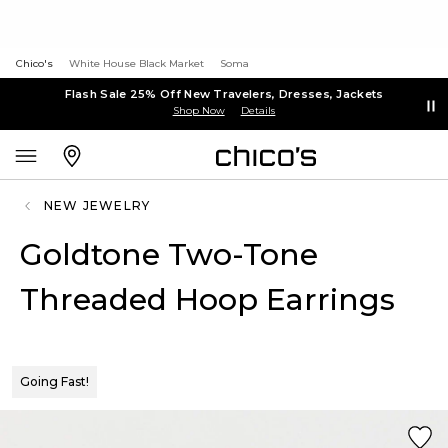
Chico's
White House Black Market
Soma
Flash Sale 25% Off New Travelers, Dresses, Jackets
Shop Now
Details
NEW JEWELRY
Goldtone Two-Tone
Threaded Hoop Earrings
Going Fast!