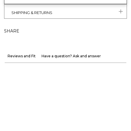
SHIPPING & RETURNS
SHARE
Reviews and Fit
Have a question? Ask and answer