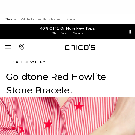
Chico's
White House Black Market
Soma
40% Off 2 Or More New Tops
Shop Now
Details
SALE JEWELRY
Goldtone Red Howlite
Stone Bracelet