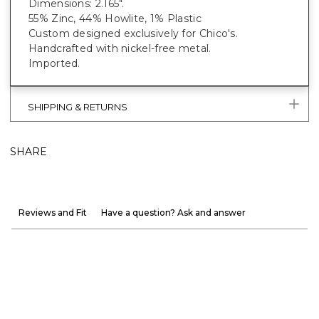
Dimensions: 2.165".
55% Zinc, 44% Howlite, 1% Plastic
Custom designed exclusively for Chico's.
Handcrafted with nickel-free metal.
Imported.
SHIPPING & RETURNS
SHARE
Reviews and Fit
Have a question? Ask and answer