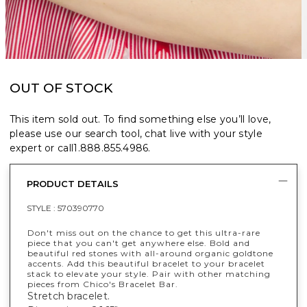
OUT OF STOCK
This item sold out. To find something else you’ll love,
please use our search tool, chat live with your style
expert or call
1.888.855.4986
.
PRODUCT DETAILS
STYLE :
570390770
Don't miss out on the chance to get this ultra-rare
piece that you can't get anywhere else. Bold and
beautiful red stones with all-around organic goldtone
accents. Add this beautiful bracelet to your bracelet
stack to elevate your style. Pair with other matching
pieces from Chico's Bracelet Bar.
Stretch bracelet.