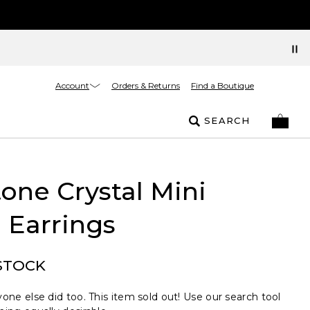
Account
Orders & Returns
Find a Boutique
SEARCH
one Crystal Mini
 Earrings
STOCK
one else did too. This item sold out! Use our search tool