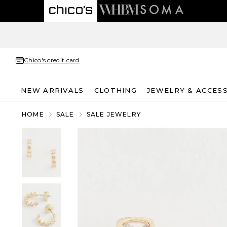
Chico's credit card
NEW ARRIVALS
CLOTHING
JEWELRY & ACCES
HOME
SALE
SALE JEWELRY