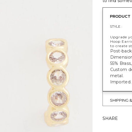
to find someth
PRODUCT 
STYLE :
Upgrade yo
Hoop Earri
to create 
Post-back 
Dimensions
55% Brass,
Custom des
metal.
Imported.
SHIPPING 
SHARE