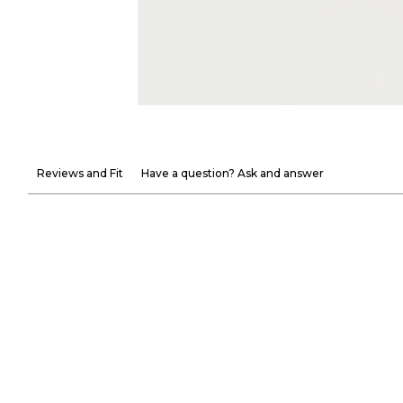
Reviews and Fit
Have a question? Ask and answer