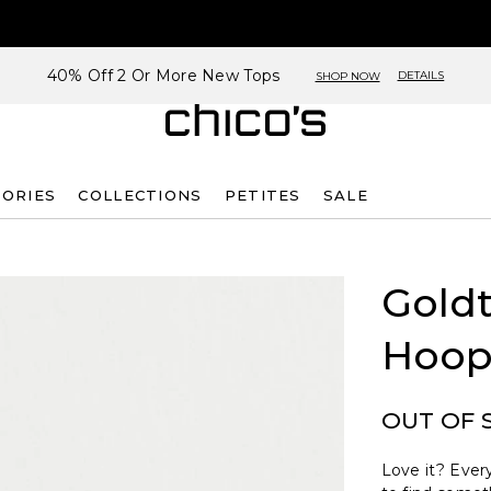
40% Off 2 Or More New Tops
DETAILS
SHOP NOW
SORIES
COLLECTIONS
PETITES
SALE
Goldt
Hoop
OUT OF 
Love it? Every