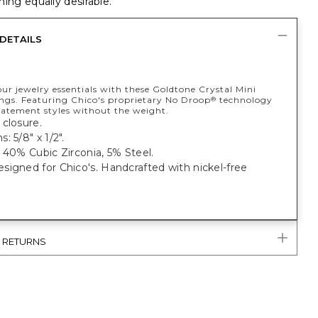
ing equally desirable.
DETAILS
ur jewelry essentials with these Goldtone Crystal Mini
ngs. Featuring Chico's proprietary No Droop
technology
®
statement styles without the weight.
closure.
: 5/8" x 1/2".
 40% Cubic Zirconia, 5% Steel.
igned for Chico's. Handcrafted with nickel-free
& RETURNS