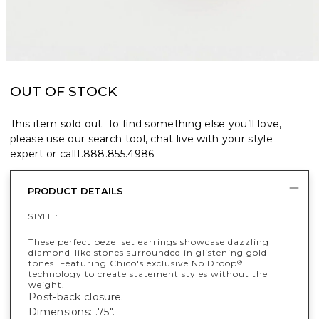
OUT OF STOCK
This item sold out. To find something else you’ll love,
please use our search tool, chat live with your style
expert or call
1.888.855.4986
.
PRODUCT DETAILS
STYLE :
These perfect bezel set earrings showcase dazzling
diamond-like stones surrounded in glistening gold
tones. Featuring Chico's exclusive No Droop
®
technology to create statement styles without the
weight.
Post-back closure.
Dimensions: .75".