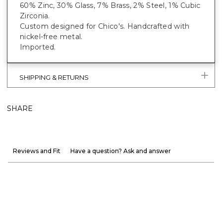
60% Zinc, 30% Glass, 7% Brass, 2% Steel, 1% Cubic
Zirconia.
Custom designed for Chico's. Handcrafted with
nickel-free metal.
Imported.
SHIPPING & RETURNS
SHARE
Reviews and Fit
Have a question? Ask and answer