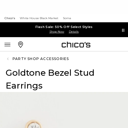
Chico's
White House Black Market
Soma
Flash Sale: 50% Off Select Styles
Shop Now
Details
PARTY SHOP ACCESSORIES
Goldtone Bezel Stud
Earrings