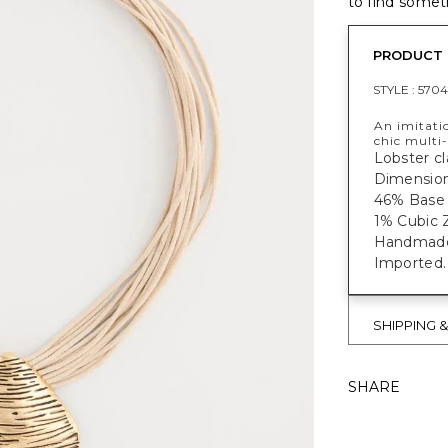
to find someth
PRODUCT 
STYLE :
5704
An imitati
chic multi-
Lobster cl
Dimensions
46% Base 
1% Cubic Z
Handmade f
Imported.
SHIPPING 
SHARE