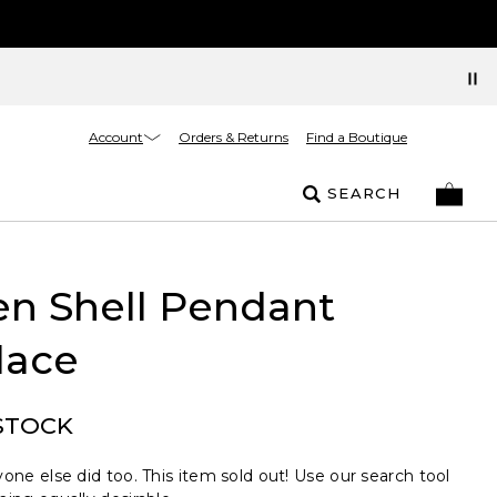
Account
Orders & Returns
Find a Boutique
SEARCH
n Shell Pendant
lace
STOCK
one else did too. This item sold out! Use our search tool