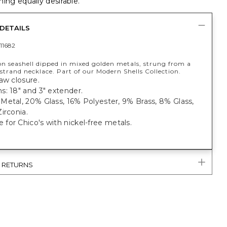
ing equally desirable.
DETAILS
11682
on seashell dipped in mixed golden metals, strung from a
strand necklace. Part of our Modern Shells Collection.
aw closure.
: 18" and 3" extender.
Metal, 20% Glass, 16% Polyester, 9% Brass, 8% Glass,
irconia.
or Chico's with nickel-free metals.
& RETURNS