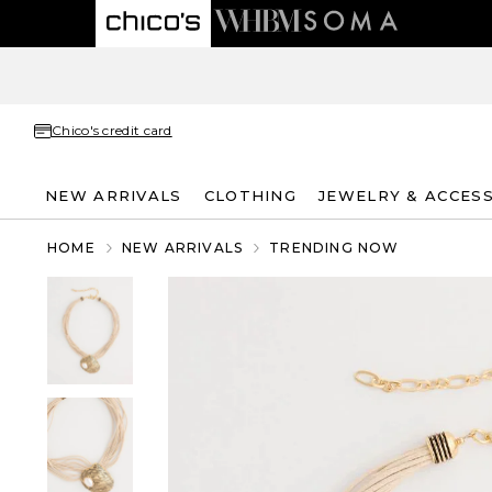
Chico's credit card
NEW ARRIVALS
CLOTHING
JEWELRY & ACCES
HOME
NEW ARRIVALS
TRENDING NOW