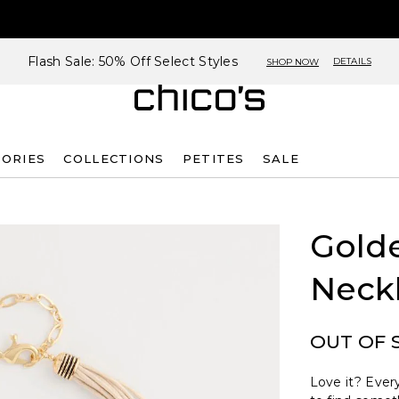
Flash Sale: 50% Off Select Styles
DETAILS
SHOP NOW
SORIES
COLLECTIONS
PETITES
SALE
Golde
Neck
OUT OF 
Love it? Every