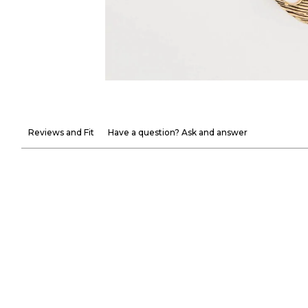
Reviews and Fit
Have a question? Ask and answer