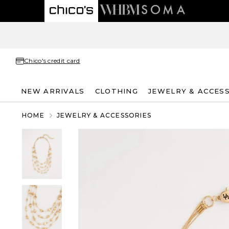
Chico's credit card
NEW ARRIVALS
CLOTHING
JEWELRY & ACCES
HOME
JEWELRY & ACCESSORIES