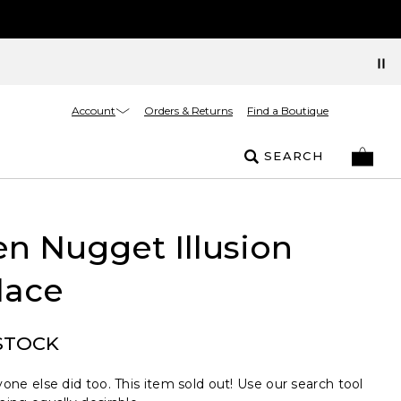
Account
Orders & Returns
Find a Boutique
SEARCH
n Nugget Illusion
lace
STOCK
one else did too. This item sold out! Use our search tool