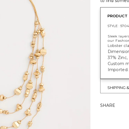
to find someth
PRODUCT 
STYLE :
570
Sleek layer
our Fashion
Lobster cl
Dimensions
37% Zinc, 
Custom mad
Imported.
SHIPPING 
SHARE