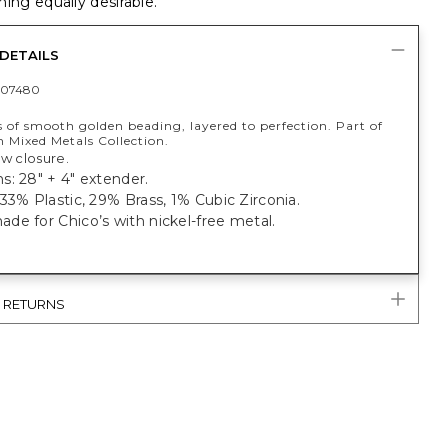
ing equally desirable.
DETAILS
407480
s of smooth golden beading, layered to perfection. Part of
 Mixed Metals Collection.
aw closure.
: 28" + 4" extender.
33% Plastic, 29% Brass, 1% Cubic Zirconia.
e for Chico’s with nickel-free metal.
& RETURNS