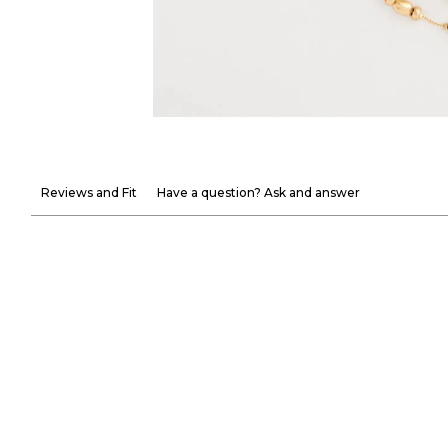
Reviews and Fit
Have a question? Ask and answer