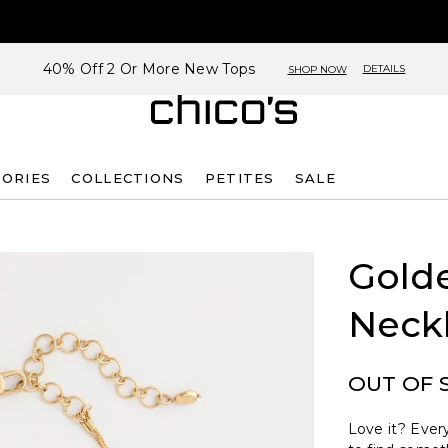
40% Off 2 Or More New Tops
DETAILS
SHOP NOW
SORIES
COLLECTIONS
PETITES
SALE
Golde
Neck
OUT OF 
Love it? Every