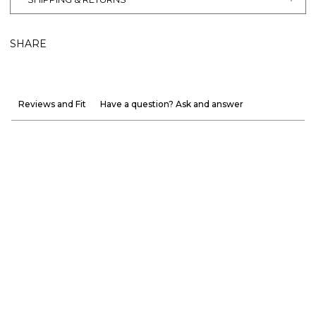
SHARE
Reviews and Fit
Have a question? Ask and answer