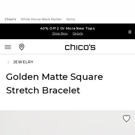
Chico's
White House Black Market
Soma
40% Off 2 Or More New Tops
Shop Now
Details
JEWELRY
Golden Matte Square
Stretch Bracelet