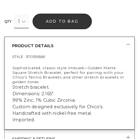
1
ADD TO BAG
QTY
PRODUCT DETAILS
STYLE :
570395569
Sophisticated, classic style imbued—Golden Matte
Square Stretch Bracelet, perfect for pairing with your
Chico's Tennis Bracelets and other stretch bracelets in
golden tones.
Stretch bracelet.
Dimensions: 2.165".
99% Zinc, 1% Cubic Zirconia.
Custom designed exclusively for Chico's.
Handcrafted with nickel-free metal.
Imported.
SHIPPING & RETURNS