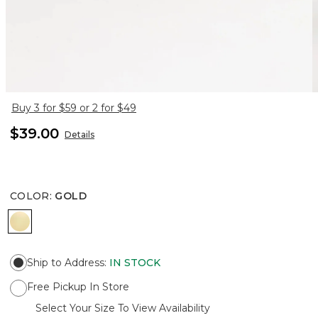
Buy 3 for $59 or 2 for $49
$39.00
Details
COLOR
:
GOLD
GOLD
Ship to Address
:
IN STOCK
Free Pickup In Store
Select Your Size To View Availability