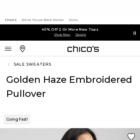
Chico's
White House Black Market
Soma
40% Off 2 Or More New Tops
Shop Now
Details
SALE SWEATERS
Golden Haze Embroidered
Pullover
Going Fast!