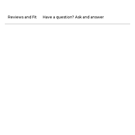
Reviews and Fit
Have a question? Ask and answer