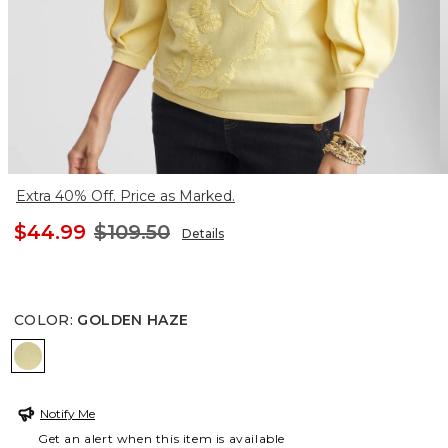
Extra 40% Off. Price as Marked.
$44.99
$109.50
Details
COLOR
:
GOLDEN HAZE
GOLDEN HAZE
Notify Me
Get an alert when this item is available