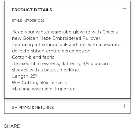
PRODUCT DETAILS
STYLE :
570381062
Keep your winter wardrobe glowing with Chico's
new Golden Haze Embroidered Pullover.
Featuring a textured look and feel with a beautiful,
delicate ribbon-embroidered design.
Cotton-blend fabric.
Relaxed-fit; crewneck, flattering 3/4 blouson
sleeves with a bateau neckline.
Length: 25".
55% Cotton, 45% Tencel?.
Machine washable. Imported.
SHIPPING & RETURNS
SHARE