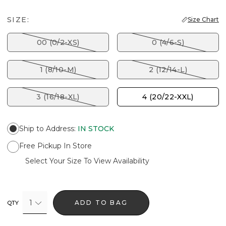
SIZE:
Size Chart
00 (0/2-XS)
0 (4/6-S)
1 (8/10-M)
2 (12/14-L)
3 (16/18-XL)
4 (20/22-XXL)
Ship to Address
:
IN STOCK
Free Pickup In Store
Select Your Size To View Availability
1
ADD TO BAG
QTY