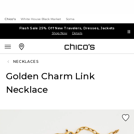
Chico's
White House Black Market
Soma
Flash Sale 25% Off New Travelers, Dresses, Jackets
Shop Now
Details
NECKLACES
Golden Charm Link
Necklace