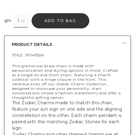
1
ADD TO BAG
QTY
PRODUCT DETAILS
STYLE :
570413524
This glamorous brass chain is made with
personalization and styling options in mind. Crafted
as a single-strand short chain, featuring a charm
collector with a hinge closure in the front. This
necklace kicks off our Zodiac Charm Collection,
designed to showcase your personality, start
conversations (make a fashion statement!) and offer a
thoughtful gifting option.
The Zodiac Charms made to match this chain,
feature your sun sign on one side and the aligning
constellation on the other. Each charm pendant is
paired with the matching Zodiac Stones for each
sign.
Zodiac Charms and other themed charms are all