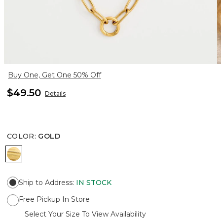
Buy One, Get One 50% Off
$49.50
Details
COLOR
:
GOLD
GOLD
Ship to Address
:
IN STOCK
Free Pickup In Store
Select Your Size To View Availability