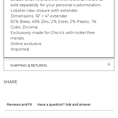
sold separately for your personal customization.
Lobster claw closure with extender.
Dimensions: 16" + 4" extender.
50% Brass, 45% Zinc, 2% Steel, 2% Plastic, 1%
Cubic Zirconia.
Exclusively made for Chico's with nickel-free
metals.
Online exclusive.
Imported.
SHIPPING & RETURNS
SHARE
Reviews and Fit
Have a question? Ask and answer