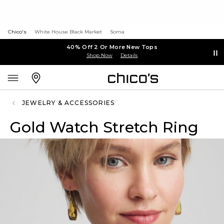
Chico's
White House Black Market
Soma
40% Off 2 Or More New Tops
Shop Now
Details
JEWELRY & ACCESSORIES
Gold Watch Stretch Ring