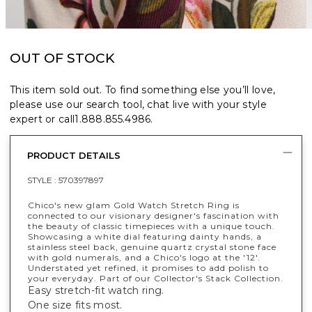
OUT OF STOCK
This item sold out. To find something else you’ll love,
please use our search tool, chat live with your style
expert or call
1.888.855.4986
.
PRODUCT DETAILS
STYLE :
570397897
Chico's new glam Gold Watch Stretch Ring is
connected to our visionary designer's fascination with
the beauty of classic timepieces with a unique touch.
Showcasing a white dial featuring dainty hands, a
stainless steel back, genuine quartz crystal stone face
with gold numerals, and a Chico's logo at the '12'.
Understated yet refined, it promises to add polish to
your everyday. Part of our Collector's Stack Collection.
Easy stretch-fit watch ring.
One size fits most.