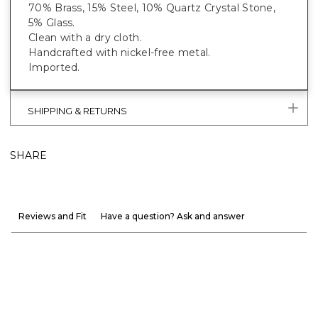
70% Brass, 15% Steel, 10% Quartz Crystal Stone,
5% Glass.
Clean with a dry cloth.
Handcrafted with nickel-free metal.
Imported.
SHIPPING & RETURNS
SHARE
Reviews and Fit
Have a question? Ask and answer